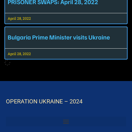
PRISONER SWAPS: April 28, 2022
April 28, 2022
Bulgaria Prime Minister visits Ukraine
April 28, 2022
OPERATION UKRAINE – 2024