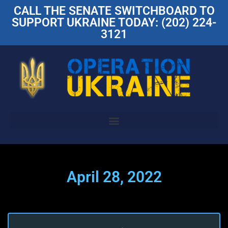
CALL THE SENATE SWITCHBOARD TO
SUPPORT UKRAINE TODAY: (202) 224-
3121
April 28, 2022