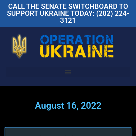
CALL THE SENATE SWITCHBOARD TO
SUPPORT UKRAINE TODAY: (202) 224-
3121
August 16, 2022