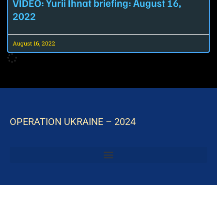
VIDEO: Yurii Ihnat briefing: August 16,
2022
August 16, 2022
OPERATION UKRAINE – 2024