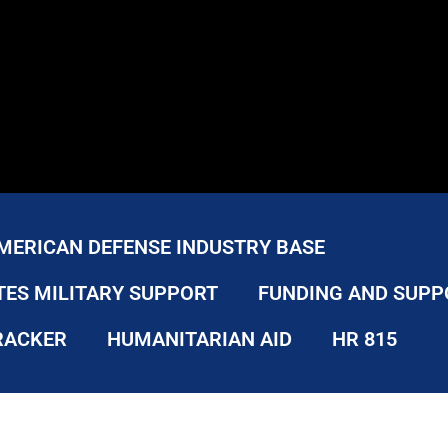
MERICAN DEFENSE INDUSTRY BASE
TES MILITARY SUPPORT
FUNDING AND SUPP
RACKER
HUMANITARIAN AID
HR 815