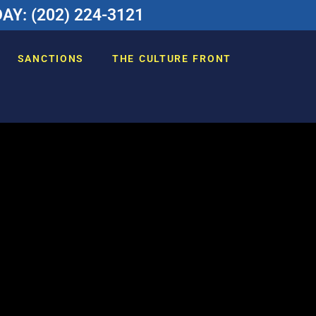
Y: (202) 224-3121
SANCTIONS
THE CULTURE FRONT