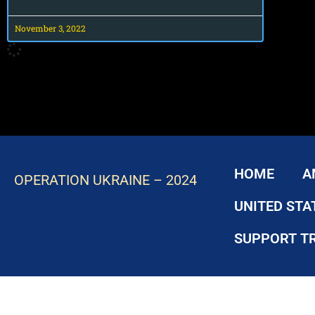
November 3, 2022
HOME
A
OPERATION UKRAINE – 2024
UNITED STA
SUPPORT T