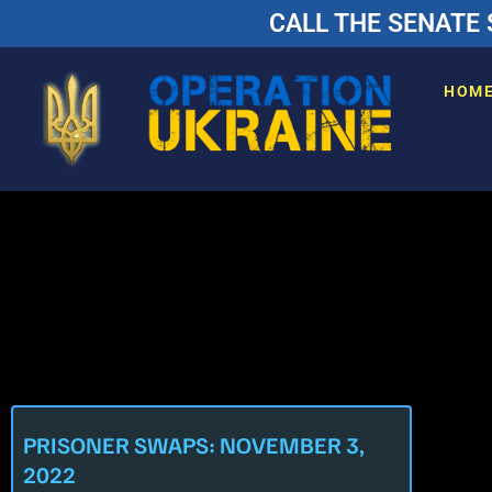
CALL THE SENATE 
HOM
PRISONER SWAPS: NOVEMBER 3,
2022