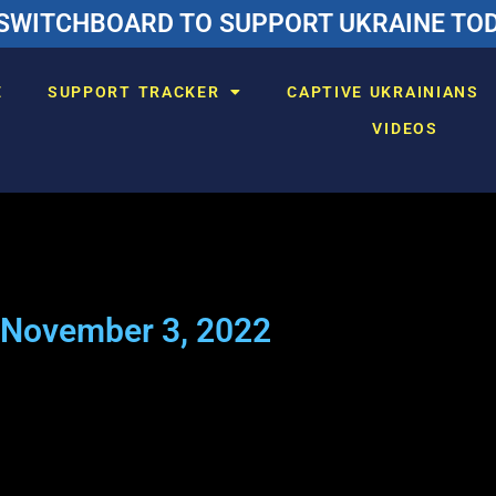
SWITCHBOARD TO SUPPORT UKRAINE TODA
E
SUPPORT TRACKER
CAPTIVE UKRAINIANS
VIDEOS
November 3, 2022