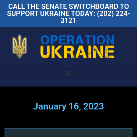
CALL THE SENATE SWITCHBOARD TO
SUPPORT UKRAINE TODAY: (202) 224-
3121
January 16, 2023