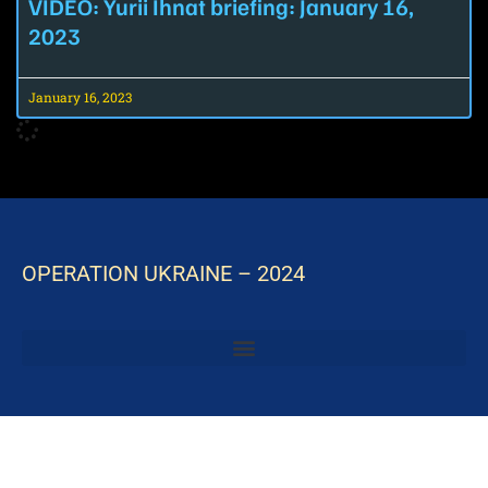
VIDEO: Yurii Ihnat briefing: January 16,
2023
January 16, 2023
OPERATION UKRAINE – 2024