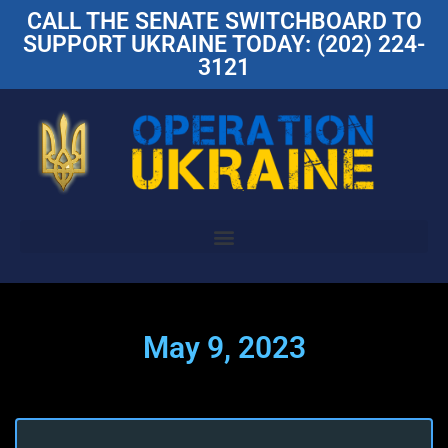
CALL THE SENATE SWITCHBOARD TO
SUPPORT UKRAINE TODAY: (202) 224-
3121
May 9, 2023