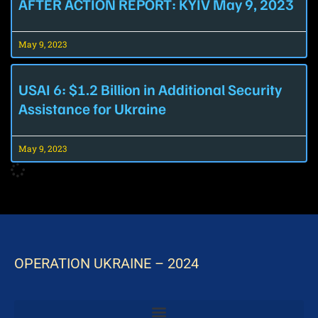
AFTER ACTION REPORT: KYIV May 9, 2023
May 9, 2023
USAI 6: $1.2 Billion in Additional Security
Assistance for Ukraine
May 9, 2023
OPERATION UKRAINE – 2024