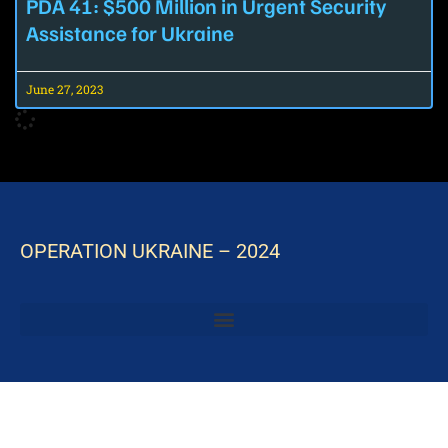
PDA 41: $500 Million in Urgent Security
Assistance for Ukraine
June 27, 2023
OPERATION UKRAINE – 2024