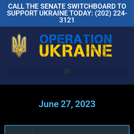
CALL THE SENATE SWITCHBOARD TO
SUPPORT UKRAINE TODAY: (202) 224-
3121
June 27, 2023