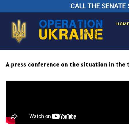
CALL THE SENATE 
HOM
A press conference on the situation in the 