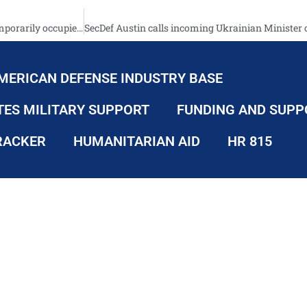
Deoccupation. Presentation of project about war crimes in the temporarily occupied territories
MERICAN DEFENSE INDUSTRY BASE
TES MILITARY SUPPORT
FUNDING AND SUPP
RACKER
HUMANITARIAN AID
HR 815