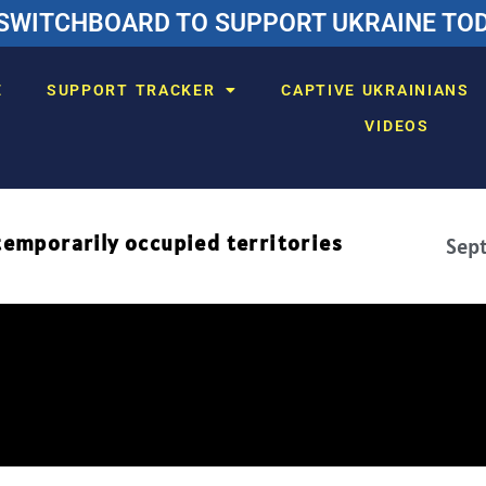
SWITCHBOARD TO SUPPORT UKRAINE TODA
E
SUPPORT TRACKER
CAPTIVE UKRAINIANS
VIDEOS
temporarily occupied territories
Sept