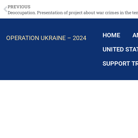
PREVIOUS
HOME
A
OPERATION UKRAINE – 2024
UNITED STA
SUPPORT T