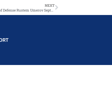
NEXT
SecDef Austin calls incoming Ukrainian Minister of Defense Rustem Umerov September 11 2023
ORT