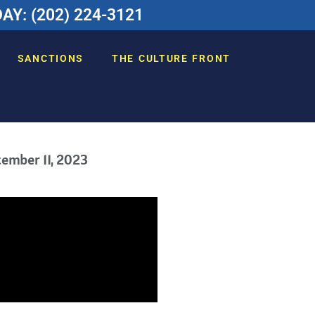
Y: (202) 224-3121
SANCTIONS
THE CULTURE FRONT
ember 11, 2023