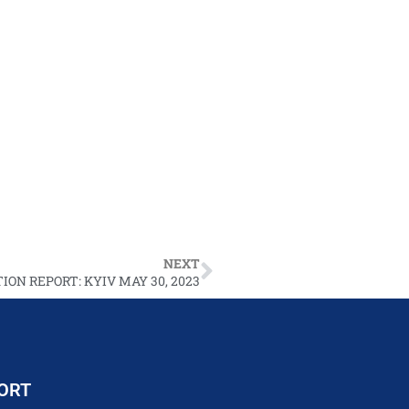
NEXT
ION REPORT: KYIV MAY 30, 2023
ORT