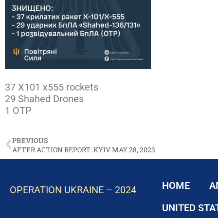
37 X101 x555 rockets
29 Shahed Drones
1 OTP
PREVIOUS
AFTER ACTION REPORT: KYIV MAY 28, 2023
HOME
A
OPERATION UKRAINE – 2024
UNITED STA