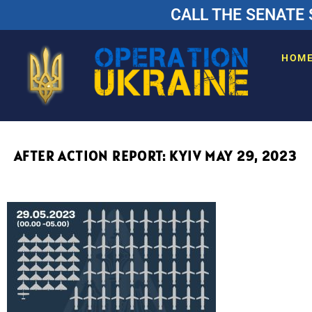
CALL THE SENATE 
HOM
AFTER ACTION REPORT: KYIV MAY 29, 2023