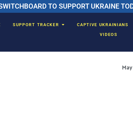
SWITCHBOARD TO SUPPORT UKRAINE TODA
E
SUPPORT TRACKER
CAPTIVE UKRAINIANS
VIDEOS
May