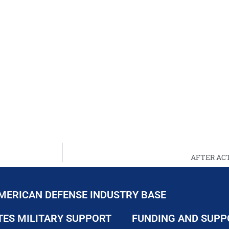
AFTER ACT
MERICAN DEFENSE INDUSTRY BASE
TES MILITARY SUPPORT
FUNDING AND SUPP