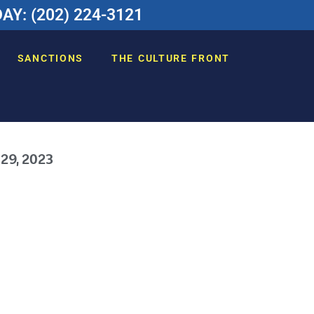
Y: (202) 224-3121
SANCTIONS
THE CULTURE FRONT
 29, 2023