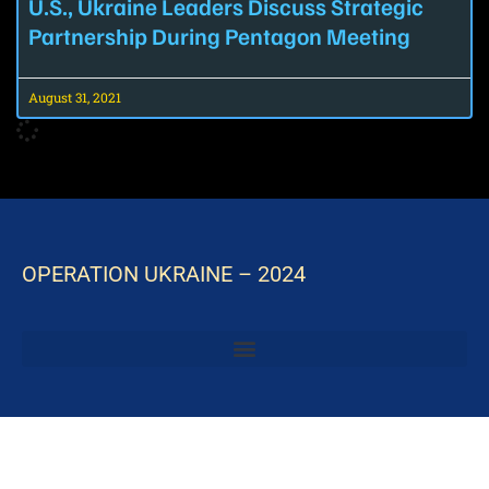
U.S., Ukraine Leaders Discuss Strategic
Partnership During Pentagon Meeting
August 31, 2021
OPERATION UKRAINE – 2024