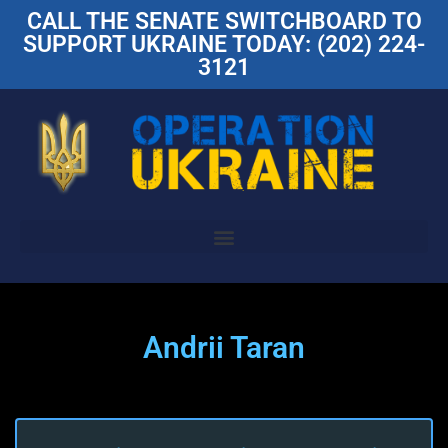
CALL THE SENATE SWITCHBOARD TO
SUPPORT UKRAINE TODAY: (202) 224-
3121
Andrii Taran