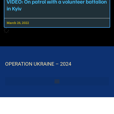
VIDEO: On patrol with a volunteer battalion
in Kyiv
March 26, 2022
OPERATION UKRAINE – 2024