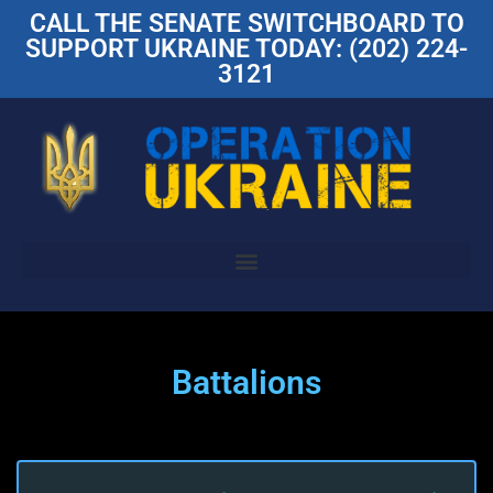
CALL THE SENATE SWITCHBOARD TO
SUPPORT UKRAINE TODAY: (202) 224-
3121
Battalions