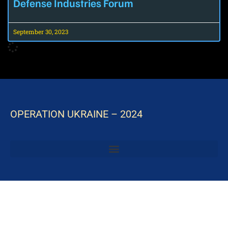
Defense Industries Forum
September 30, 2023
OPERATION UKRAINE – 2024