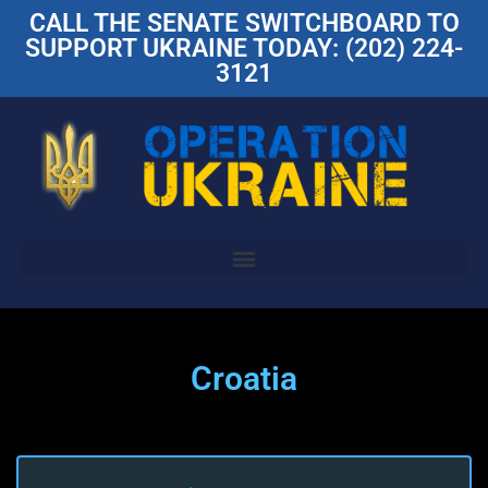
CALL THE SENATE SWITCHBOARD TO
SUPPORT UKRAINE TODAY: (202) 224-
3121
Croatia