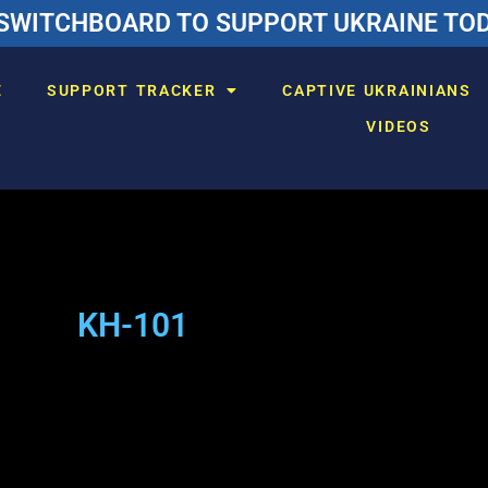
SWITCHBOARD TO SUPPORT UKRAINE TODA
E
SUPPORT TRACKER
CAPTIVE UKRAINIANS
VIDEOS
KH-101