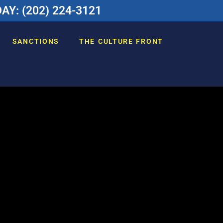
Y: (202) 224-3121
SANCTIONS
THE CULTURE FRONT