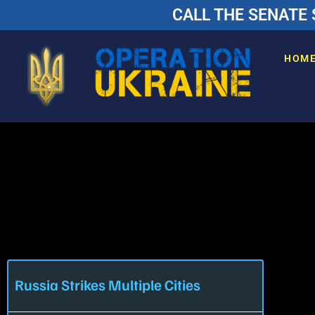
CALL THE SENATE 
HOM
Russia Strikes Multiple Cities