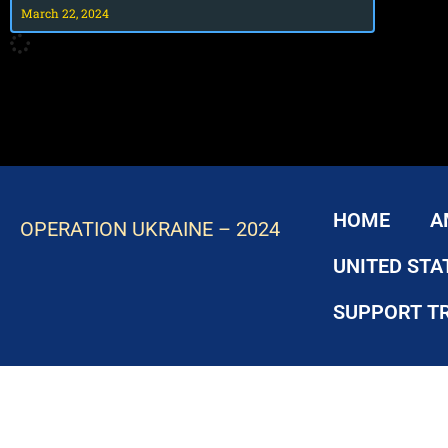
March 22, 2024
HOME
A
OPERATION UKRAINE – 2024
UNITED STA
SUPPORT T