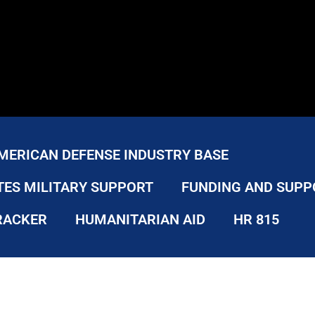
MERICAN DEFENSE INDUSTRY BASE
TES MILITARY SUPPORT
FUNDING AND SUPP
RACKER
HUMANITARIAN AID
HR 815