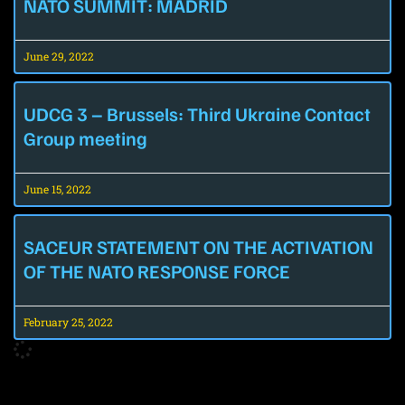
NATO SUMMIT: MADRID
June 29, 2022
UDCG 3 – Brussels: Third Ukraine Contact
Group meeting
June 15, 2022
SACEUR STATEMENT ON THE ACTIVATION
OF THE NATO RESPONSE FORCE
February 25, 2022