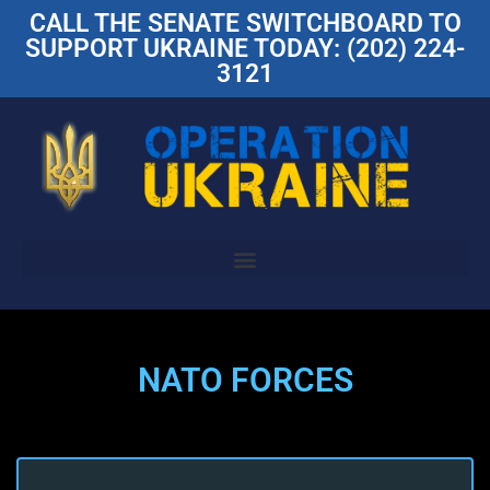
CALL THE SENATE SWITCHBOARD TO
SUPPORT UKRAINE TODAY: (202) 224-
3121
NATO FORCES