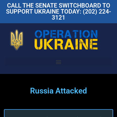
CALL THE SENATE SWITCHBOARD TO
SUPPORT UKRAINE TODAY: (202) 224-
3121
Russia Attacked