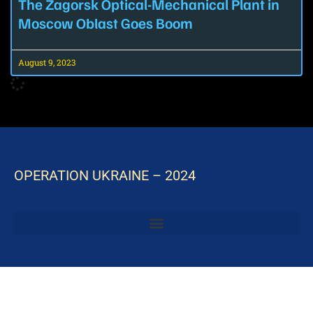
The Zagorsk Optical-Mechanical Plant in
Moscow Oblast Goes Boom
August 9, 2023
OPERATION UKRAINE – 2024