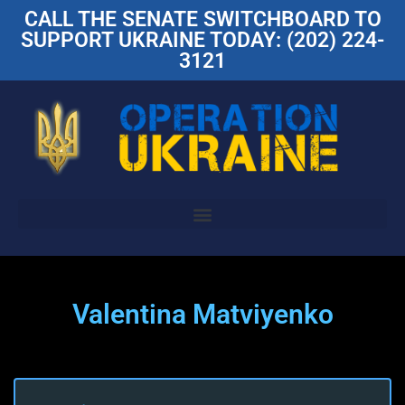
CALL THE SENATE SWITCHBOARD TO
SUPPORT UKRAINE TODAY: (202) 224-
3121
Valentina Matviyenko