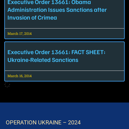
Executive Order 13661: Obama
Administration Issues Sanctions after
Invasion of Crimea
March 17, 2014
Executive Order 13661: FACT SHEET:
Ukraine-Related Sanctions
March 16, 2014
OPERATION UKRAINE – 2024