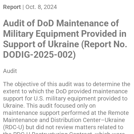
Report
| Oct. 8, 2024
Audit of DoD Maintenance of
Military Equipment Provided in
Support of Ukraine (Report No.
DODIG-2025-002)
Audit
The objective of this audit was to determine the
extent to which the DoD provided maintenance
support for U.S. military equipment provided to
Ukraine. This audit focused only on
maintenance support performed at the Remote
Maintenance and Distribution Center–Ukraine
(RDC-U) but did not review matters related to