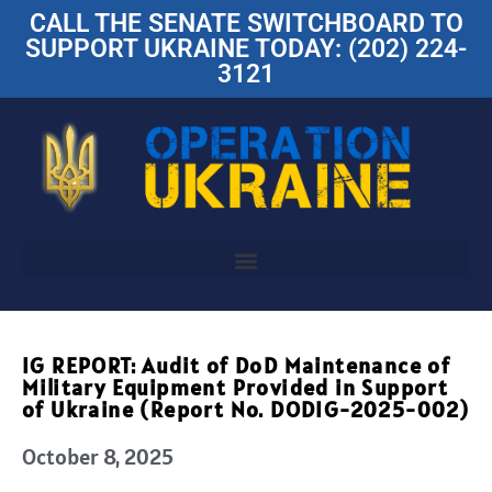
CALL THE SENATE SWITCHBOARD TO
SUPPORT UKRAINE TODAY: (202) 224-
3121
IG REPORT: Audit of DoD Maintenance of
Military Equipment Provided in Support
of Ukraine (Report No. DODIG-2025-002)
October 8, 2025