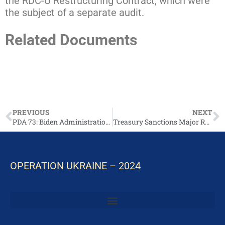
the RDC-U Restructuring Contract, which were
the subject of a separate audit.
Related Documents
Full report: Audit of DoD Maintenance of Military
Equipment Provided in Support of Ukraine
(Report No. DODIG-2025-002)
PREVIOUS
NEXT
PDA 73: Biden Administration Announces Additional Security Assistance for Ukraine
Treasury Sanctions Major Russian Oil Companies, Calls on Moscow to Immediately Agree to Ceasefire
OPERATION UKRAINE – 2024