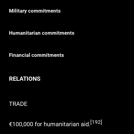
Military commitments
Humanitarian commitments
Financial commitments
RELATIONS
TRADE
[192]
€100,000 for humanitarian aid.