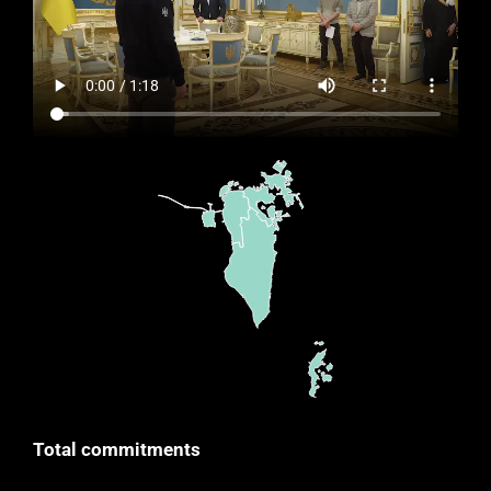
Total commitments