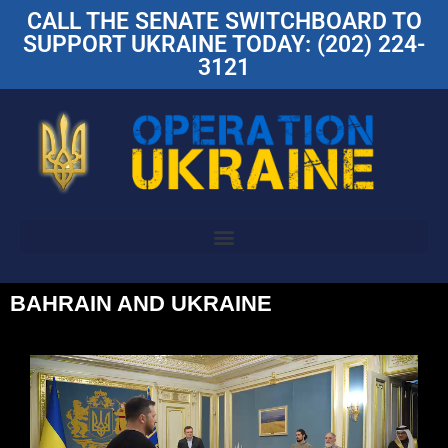
CALL THE SENATE SWITCHBOARD TO
SUPPORT UKRAINE TODAY: (202) 224-
3121
BAHRAIN AND UKRAINE