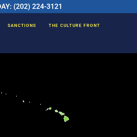
Y: (202) 224-3121
SANCTIONS
THE CULTURE FRONT