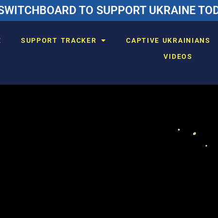
SWITCHBOARD TO SUPPORT UKRAINE TODA
E
SUPPORT TRACKER
CAPTIVE UKRAINIANS
VIDEOS