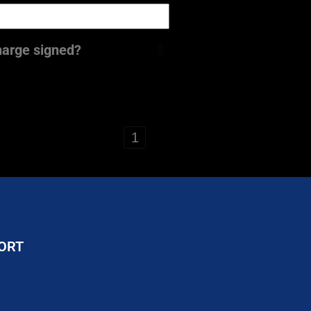
harge signed?
‹
1
›
ORT