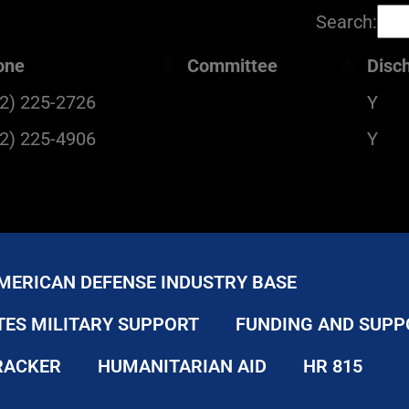
Search:
one
Committee
Disc
2) 225-2726
Y
2) 225-4906
Y
MERICAN DEFENSE INDUSTRY BASE
TES MILITARY SUPPORT
FUNDING AND SUPP
RACKER
HUMANITARIAN AID
HR 815