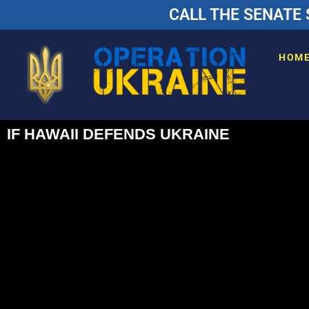
CALL THE SENATE 
HOM
IF HAWAII DEFENDS UKRAINE