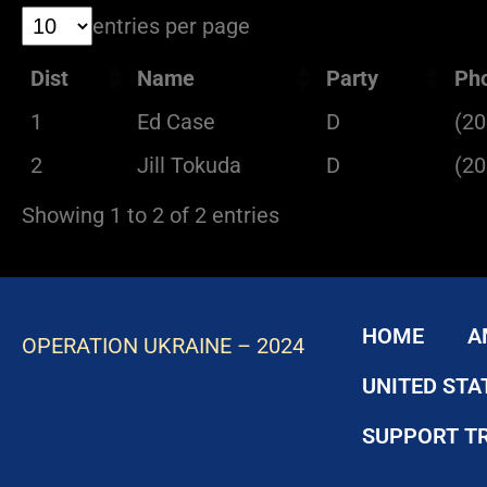
entries per page
Dist
Name
Party
Ph
1
Ed Case
D
(20
2
Jill Tokuda
D
(20
Showing 1 to 2 of 2 entries
HOME
A
OPERATION UKRAINE – 2024
UNITED STA
SUPPORT T