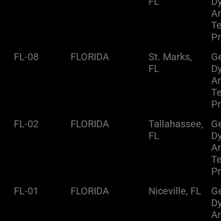
FL
D
A
Te
Pr
FL-08
FLORIDA
St. Marks,
Ge
FL
D
A
Te
Pr
FL-02
FLORIDA
Tallahassee,
Ge
FL
D
A
Te
Pr
FL-01
FLORIDA
Niceville, FL
Ge
D
A