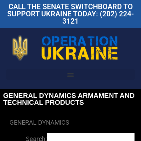
CALL THE SENATE SWITCHBOARD TO
SUPPORT UKRAINE TODAY: (202) 224-
3121
GENERAL DYNAMICS ARMAMENT AND
TECHNICAL PRODUCTS
GENERAL DYNAMICS
Search: