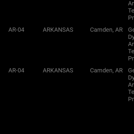
A
Te
Pr
AR-04
ARKANSAS
Camden, AR
Ge
D
A
Te
Pr
AR-04
ARKANSAS
Camden, AR
Ge
D
A
Te
Pr