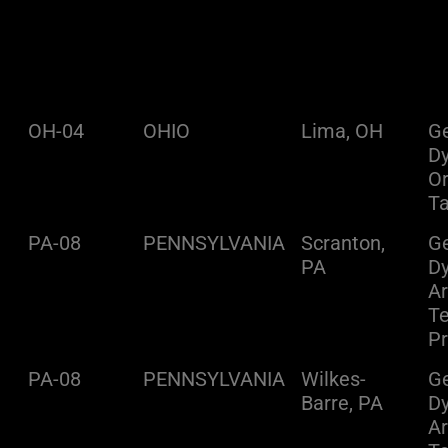
OH-04
OHIO
Lima, OH
Ge
D
O
Ta
PA-08
PENNSYLVANIA
Scranton,
Ge
PA
D
A
Te
Pr
PA-08
PENNSYLVANIA
Wilkes-
Ge
Barre, PA
D
A