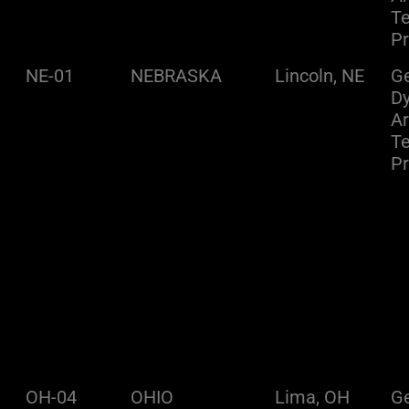
Te
Pr
NE-01
NEBRASKA
Lincoln, NE
Ge
D
A
Te
Pr
OH-04
OHIO
Lima, OH
Ge