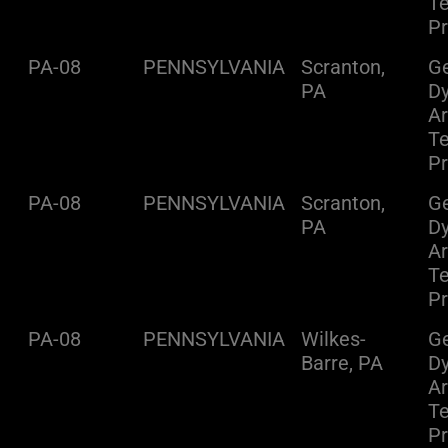
Te
Pr
PA-08
PENNSYLVANIA
Scranton,
Ge
PA
D
A
Te
Pr
PA-08
PENNSYLVANIA
Scranton,
Ge
PA
D
A
Te
Pr
PA-08
PENNSYLVANIA
Wilkes-
Ge
Barre, PA
D
A
Te
Pr