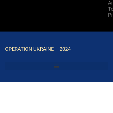
A
Te
Pr
OPERATION UKRAINE – 2024