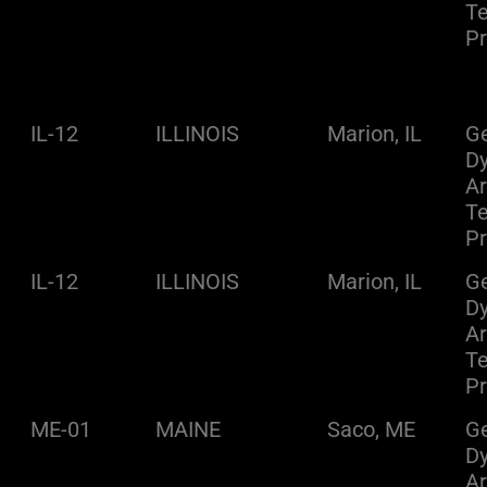
Te
Pr
IL-12
ILLINOIS
Marion, IL
Ge
D
A
Te
Pr
IL-12
ILLINOIS
Marion, IL
Ge
D
A
Te
Pr
ME-01
MAINE
Saco, ME
Ge
D
A