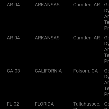
AR-04
ARKANSAS
Camden, AR
Ge
D
A
Te
Pr
AR-04
ARKANSAS
Camden, AR
Ge
D
A
Te
Pr
CA-03
CALIFORNIA
Folsom, CA
Ge
D
A
Te
Pr
FL-02
FLORIDA
Tallahassee,
Ge