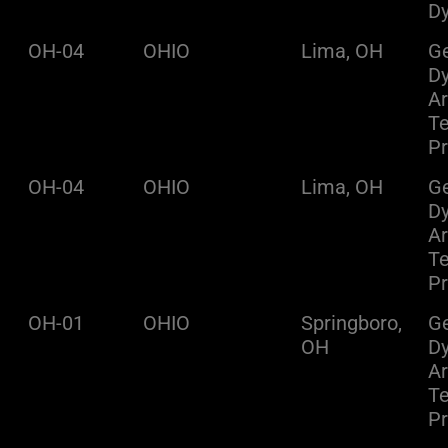
D
OH-04
OHIO
Lima, OH
Ge
D
A
Te
Pr
OH-04
OHIO
Lima, OH
Ge
D
A
Te
Pr
OH-01
OHIO
Springboro,
Ge
OH
D
A
Te
Pr