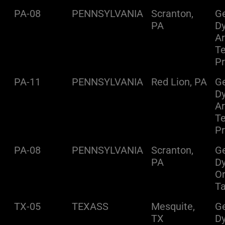
PA-08
PENNSYLVANIA
Scranton,
Ge
PA
D
A
Te
Pr
PA-11
PENNSYLVANIA
Red Lion, PA
Ge
D
A
Te
Pr
PA-08
PENNSYLVANIA
Scranton,
Ge
PA
D
O
Ta
TX-05
TEXASS
Mesquite,
Ge
TX
D