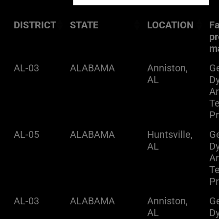
DISTRICT
STATE
LOCATION
Fa
pr
m
AL-03
ALABAMA
Anniston,
Ge
AL
D
A
Te
Pr
AL-05
ALABAMA
Huntsville,
Ge
AL
D
A
Te
Pr
AL-03
ALABAMA
Anniston,
Ge
AL
D