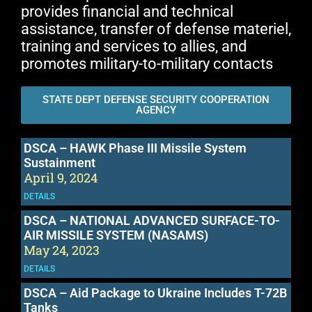
provides financial and technical
assistance, transfer of defense materiel,
training and services to allies, and
promotes military-to-military contacts
STATE DEPT DEFENSE SECURITY COOPERATION
AGENCY
DSCA – HAWK Phase III Missile System
Sustainment
April 9, 2024
DETAILS
DSCA – NATIONAL ADVANCED SURFACE-TO-
AIR MISSILE SYSTEM (NASAMS)
May 24, 2023
DETAILS
DSCA – Aid Package to Ukraine Includes T-72B
Tanks