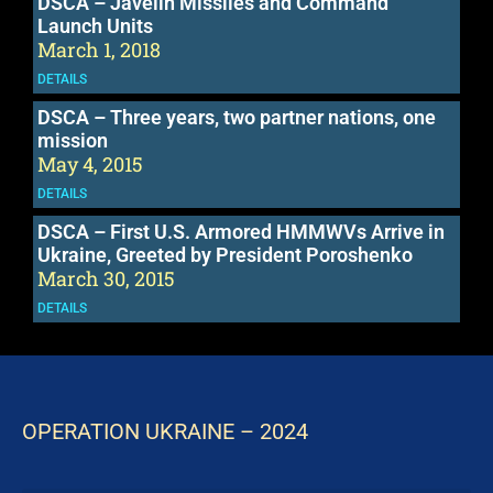
DSCA – Javelin Missiles and Command
Launch Units
March 1, 2018
DETAILS
DSCA – Three years, two partner nations, one
mission
May 4, 2015
DETAILS
DSCA – First U.S. Armored HMMWVs Arrive in
Ukraine, Greeted by President Poroshenko
March 30, 2015
DETAILS
OPERATION UKRAINE – 2024