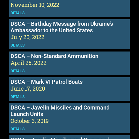
November 10, 2022
DETAILS
DSCA – Birthday Message from Ukraine’s
Ambassador to the United States
July 20, 2022
DETAILS
DSCA – Non-Standard Ammunition
April 25, 2022
DETAILS
DSCA – Mark VI Patrol Boats
June 17, 2020
DETAILS
DSCA – Javelin Missiles and Command
Launch Units
October 3, 2019
DETAILS