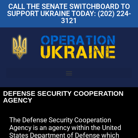
CALL THE SENATE SWITCHBOARD TO
SUPPORT UKRAINE TODAY: (202) 224-
3121
DEFENSE SECURITY COOPERATION
AGENCY
The Defense Security Cooperation
Agency is an agency within the United
States Department of Defense which