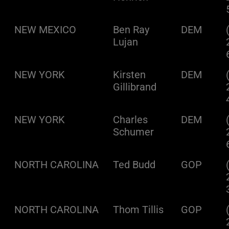
NEW MEXICO
Ben Ray
DEM
Lujan
NEW YORK
Kirsten
DEM
Gillibrand
NEW YORK
Charles
DEM
Schumer
NORTH CAROLINA
Ted Budd
GOP
NORTH CAROLINA
Thom Tillis
GOP