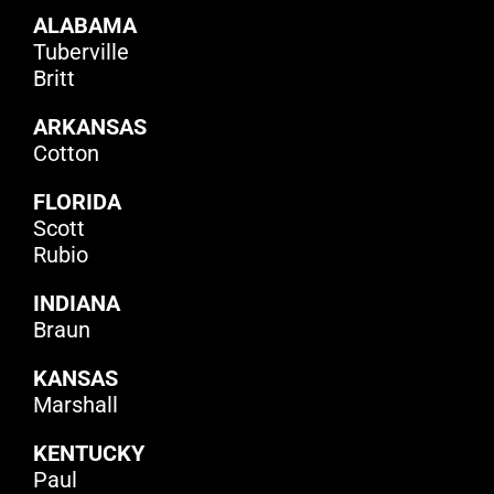
ALABAMA
Tuberville
Britt
ARKANSAS
Cotton
FLORIDA
Scott
Rubio
INDIANA
Braun
KANSAS
Marshall
KENTUCKY
Paul