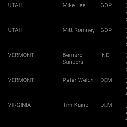
UTAH
Mike Lee
GOP
UTAH
Mitt Romney
GOP
VERMONT
Bernard
IND
Sanders
VERMONT
Peter Welch
DEM
VIRGINIA
Tim Kaine
DEM