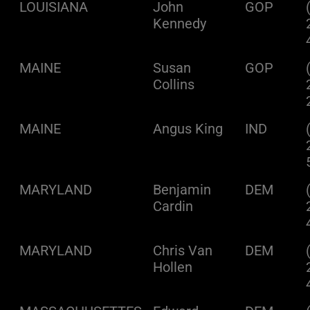
LOUISIANA
John
GOP
Kennedy
MAINE
Susan
GOP
Collins
MAINE
Angus King
IND
MARYLAND
Benjamin
DEM
Cardin
MARYLAND
Chris Van
DEM
Hollen