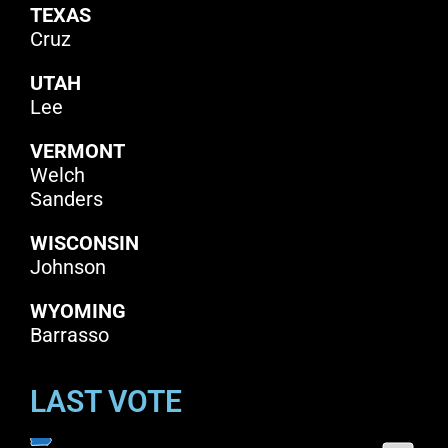
TEXAS
Cruz
UTAH
Lee
VERMONT
Welch
Sanders
WISCONSIN
Johnson
WYOMING
Barrasso
LAST VOTE