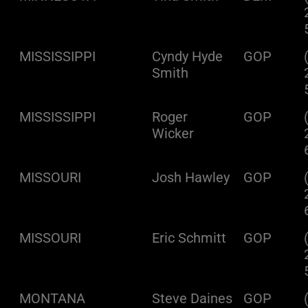
MISSISSIPPI
Cyndy Hyde
GOP
Smith
MISSISSIPPI
Roger
GOP
Wicker
MISSOURI
Josh Hawley
GOP
MISSOURI
Eric Schmitt
GOP
MONTANA
Steve Daines
GOP