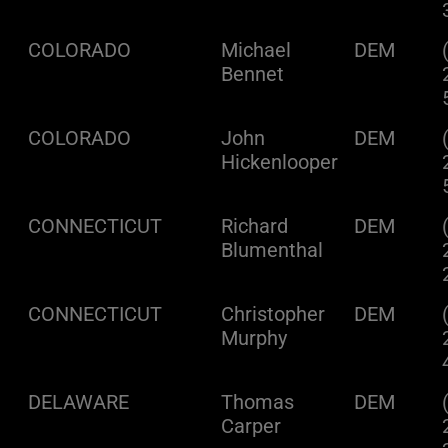
COLORADO
Michael
DEM
Bennet
COLORADO
John
DEM
Hickenlooper
CONNECTICUT
Richard
DEM
Blumenthal
CONNECTICUT
Christopher
DEM
Murphy
DELAWARE
Thomas
DEM
Carper