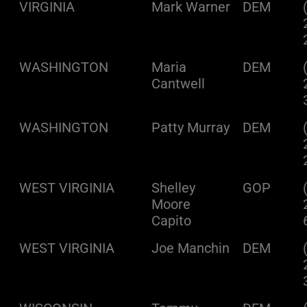
VIRGINIA
Mark Warner
DEM
WASHINGTON
Maria
DEM
Cantwell
WASHINGTON
Patty Murray
DEM
WEST VIRGINIA
Shelley
GOP
Moore
Capito
WEST VIRGINIA
Joe Manchin
DEM