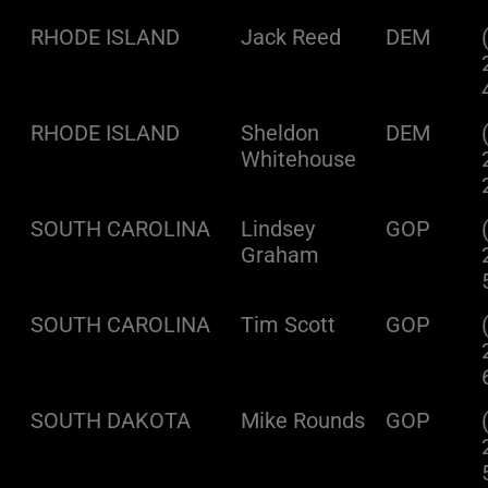
RHODE ISLAND
Jack Reed
DEM
RHODE ISLAND
Sheldon
DEM
Whitehouse
SOUTH CAROLINA
Lindsey
GOP
Graham
SOUTH CAROLINA
Tim Scott
GOP
SOUTH DAKOTA
Mike Rounds
GOP