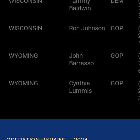
WISCONSIN
Tammy
DEM
Baldwin
WISCONSIN
Ron Johnson
GOP
WYOMING
John
GOP
Barrasso
WYOMING
Cynthia
GOP
Lummis