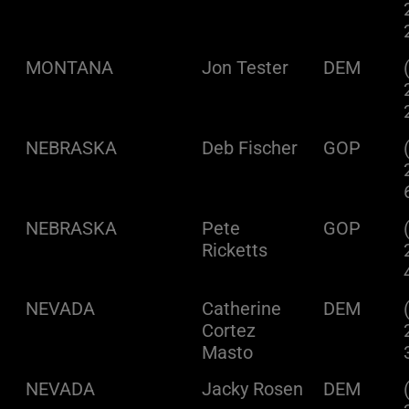
MONTANA
Jon Tester
DEM
NEBRASKA
Deb Fischer
GOP
NEBRASKA
Pete
GOP
Ricketts
NEVADA
Catherine
DEM
Cortez
Masto
NEVADA
Jacky Rosen
DEM