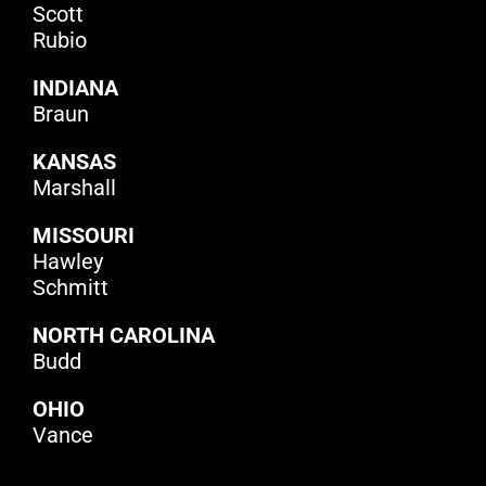
Scott
Rubio
INDIANA
Braun
KANSAS
Marshall
MISSOURI
Hawley
Schmitt
NORTH CAROLINA
Budd
OHIO
Vance