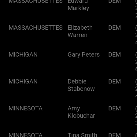
MASSACHUSETTES
Edward
DEM
Markley
MASSACHUSETTES
Elizabeth
DEM
Warren
MICHIGAN
Gary Peters
DEM
MICHIGAN
Debbie
DEM
Stabenow
MINNESOTA
Amy
DEM
Klobuchar
MINNESOTA
Tina Smith
DEM