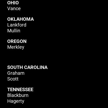
OHIO
Vance
O
KLAHOMA
Lankford
Mullin
OREGON
Merkley
SOUTH CAROLINA
Graham
Scott
TENNESSEE
Blackburn
Hagerty