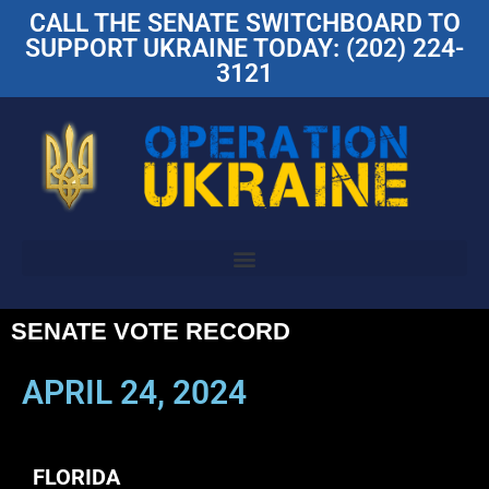
CALL THE SENATE SWITCHBOARD TO
SUPPORT UKRAINE TODAY: (202) 224-
3121
SENATE VOTE RECORD
APRIL 24, 2024
FLORIDA