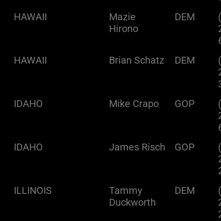
HAWAII
Mazie
DEM
Hirono
HAWAII
Brian Schatz
DEM
IDAHO
Mike Crapo
GOP
IDAHO
James Risch
GOP
ILLINOIS
Tammy
DEM
Duckworth