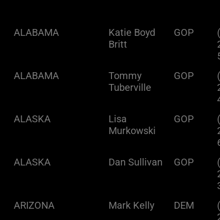
ALABAMA
Katie Boyd
GOP
Britt
ALABAMA
Tommy
GOP
Tuberville
ALASKA
Lisa
GOP
Murkowski
ALASKA
Dan Sullivan
GOP
ARIZONA
Mark Kelly
DEM