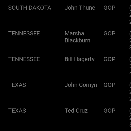
SOUTH DAKOTA
John Thune
GOP
TENNESSEE
Marsha
GOP
Blackburn
TENNESSEE
Bill Hagerty
GOP
TEXAS
John Cornyn
GOP
TEXAS
Ted Cruz
GOP