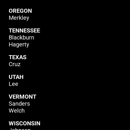
OREGON
Merkley
TENNESSEE
Blackburn
Hagerty
TEXAS
Cruz
UTAH
Lee
VERMONT
Sanders
Welch
WISCONSIN