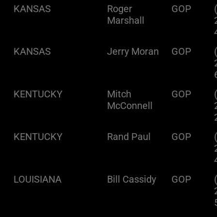
KANSAS
Roger
GOP
Marshall
KANSAS
Jerry Moran
GOP
KENTUCKY
Mitch
GOP
McConnell
KENTUCKY
Rand Paul
GOP
LOUISIANA
Bill Cassidy
GOP