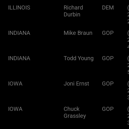
ILLINOIS
Richard
DEM
Durbin
INDIANA
Mike Braun
GOP
INDIANA
Todd Young
GOP
IOWA
Joni Ernst
GOP
IOWA
Chuck
GOP
Grassley