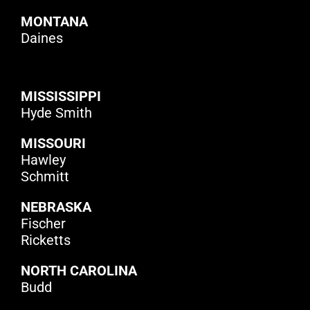
MONTANA
Daines
MISSISSIPPI
Hyde Smith
MISSOURI
Hawley
Schmitt
NEBRASKA
Fischer
Ricketts
NORTH CAROLINA
Budd