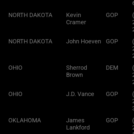
NORTH DAKOTA
Kevin
GOP
Cramer
NORTH DAKOTA
John Hoeven
GOP
OHIO
Sherrod
DEM
Brown
OHIO
J.D. Vance
GOP
OKLAHOMA
James
GOP
Lankford