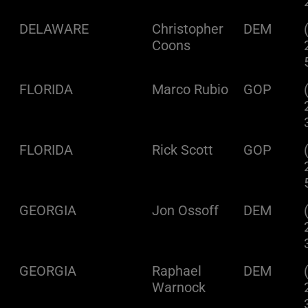
DELAWARE
Christopher
DEM
Coons
FLORIDA
Marco Rubio
GOP
FLORIDA
Rick Scott
GOP
GEORGIA
Jon Ossoff
DEM
GEORGIA
Raphael
DEM
Warnock