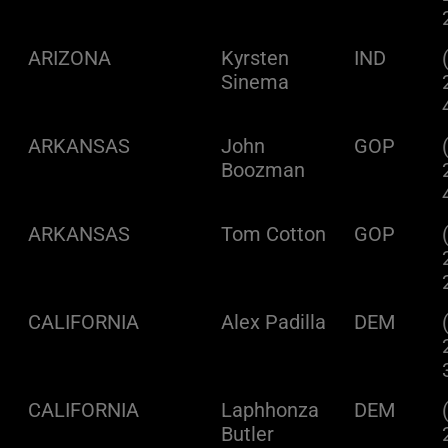
ARIZONA
Kyrsten
IND
Sinema
ARKANSAS
John
GOP
Boozman
ARKANSAS
Tom Cotton
GOP
CALIFORNIA
Alex Padilla
DEM
CALIFORNIA
Laphhonza
DEM
Butler