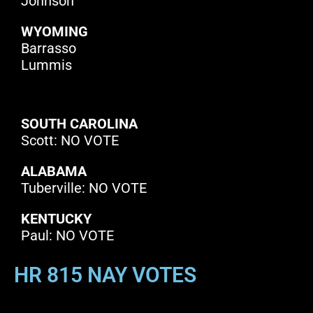
Johnson
WYOMING
Barrasso
Lummis
SOUTH CAROLINA
Scott: NO VOTE
ALABAMA
Tuberville: NO VOTE
KENTUCKY
Paul: NO VOTE
HR 815 NAY VOTES