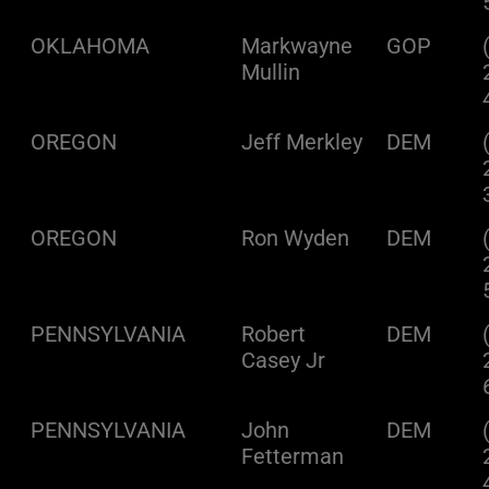
OKLAHOMA
Markwayne
GOP
Mullin
OREGON
Jeff Merkley
DEM
OREGON
Ron Wyden
DEM
PENNSYLVANIA
Robert
DEM
Casey Jr
PENNSYLVANIA
John
DEM
Fetterman