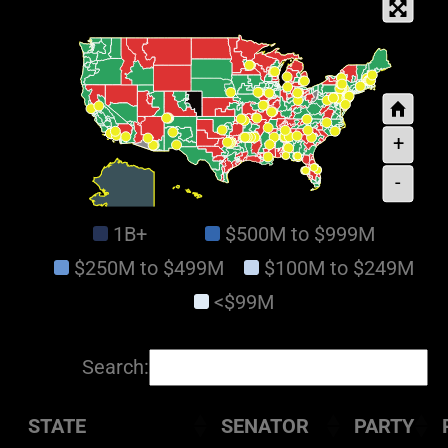
+
-
1B+
$500M to $999M
$250M to $499M
$100M to $249M
<$99M
Search:
STATE
SENATOR
PARTY