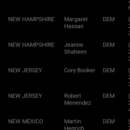
NEW HAMPSHIRE
Margaret
DEM
Hassan
NEW HAMPSHIRE
Jeanne
DEM
Shaheen
NEW JERSEY
Cory Booker
DEM
NEW JERSEY
Robert
DEM
Menendez
NEW MEXICO
Martin
DEM
Henrich