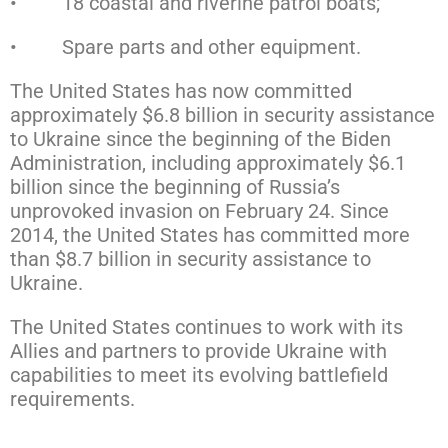
• 18 coastal and riverine patrol boats;
• Spare parts and other equipment.
The United States has now committed
approximately $6.8 billion in security assistance
to Ukraine since the beginning of the Biden
Administration, including approximately $6.1
billion since the beginning of Russia’s
unprovoked invasion on February 24. Since
2014, the United States has committed more
than $8.7 billion in security assistance to
Ukraine.
The United States continues to work with its
Allies and partners to provide Ukraine with
capabilities to meet its evolving battlefield
requirements.