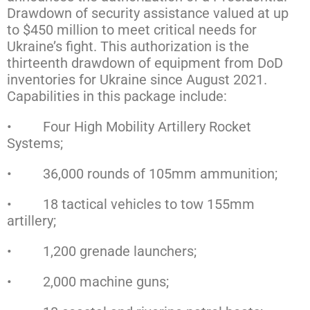
Drawdown of security assistance valued at up
to $450 million to meet critical needs for
Ukraine’s fight. This authorization is the
thirteenth drawdown of equipment from DoD
inventories for Ukraine since August 2021.
Capabilities in this package include:
• Four High Mobility Artillery Rocket
Systems;
• 36,000 rounds of 105mm ammunition;
• 18 tactical vehicles to tow 155mm
artillery;
• 1,200 grenade launchers;
• 2,000 machine guns;