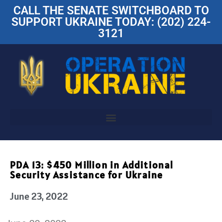
CALL THE SENATE SWITCHBOARD TO
SUPPORT UKRAINE TODAY: (202) 224-
3121
PDA 13: $450 Million in Additional
Security Assistance for Ukraine
June 23, 2022