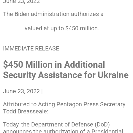
June 23, 2022
The Biden administration authorizes a
13th
presidential drawdown of security assistance to
Ukraine
valued at up to $450 million.
RELEASE
IMMEDIATE RELEASE
$450 Million in Additional
Security Assistance for Ukraine
June 23, 2022
|
Attributed to Acting Pentagon Press Secretary
Todd Breasseale:
Today, the Department of Defense (DoD)
announces the authorization of a Presidential