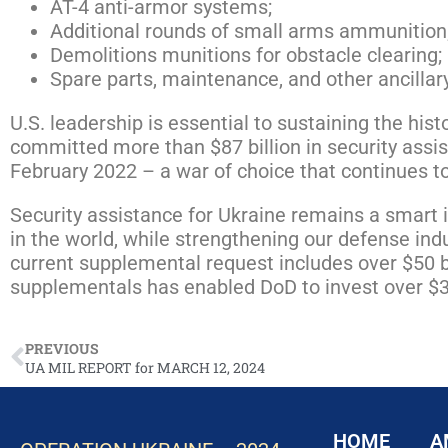
AT-4 anti-armor systems;
Additional rounds of small arms ammunition
Demolitions munitions for obstacle clearing;
Spare parts, maintenance, and other ancilla
U.S. leadership is essential to sustaining the his
committed more than $87 billion in security assis
February 2022 – a war of choice that continues to
Security assistance for Ukraine remains a smart i
in the world, while strengthening our defense indu
current supplemental request includes over $50 bi
supplementals has enabled DoD to invest over $30
PREVIOUS
UA MIL REPORT for MARCH 12, 2024
HOME
A