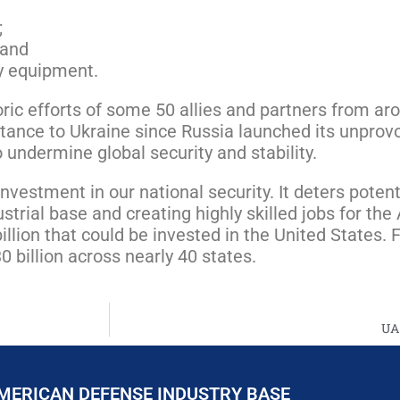
;
 and
ry equipment.
toric efforts of some 50 allies and partners from a
tance to Ukraine since Russia launched its unprovok
 undermine global security and stability.
nvestment in our national security. It deters pote
strial base and creating highly skilled jobs for th
llion that could be invested in the United States.
 billion across nearly 40 states.
UA
MERICAN DEFENSE INDUSTRY BASE