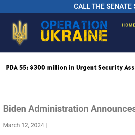
CALL THE SENATE 
HOM
PDA 55: $300 million in Urgent Security Ass
IMMEDIATE RELEASE
PDF FACT SHEET
Biden Administration Announces 
March 12, 2024
|