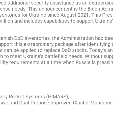
d additional security assistance as an extraordi
ense needs. This announcement is the Biden Adminis
ventories for Ukraine since August 2021. This Pre
illion and includes capabilities to support Ukraine
plenish DoD inventories, the Administration had b
port this extraordinary package after identifying
at can be applied to replace DoD stocks. Today’s 
gh to meet Ukraine’s battlefield needs. Without su
lity requirements at a time when Russia is pressin
illery Rocket Systems (HIMARS);
osive and Dual Purpose Improved Cluster Munitions