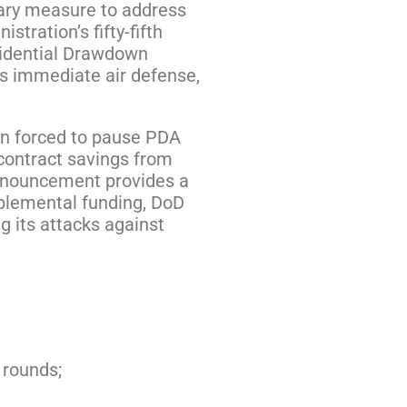
nary measure to address
tration’s fifty-fifth
sidential Drawdown
’s immediate air defense,
een forced to pause PDA
 contract savings from
announcement provides a
pplemental funding, DoD
g its attacks against
 rounds;