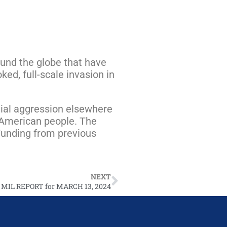
round the globe that have
ed, full-scale invasion in
ntial aggression elsewhere
e American people. The
 Funding from previous
NEXT
 MIL REPORT for MARCH 13, 2024