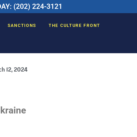
Y: (202) 224-3121
SANCTIONS
THE CULTURE FRONT
h 12, 2024
Ukraine