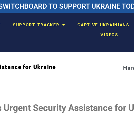
SWITCHBOARD TO SUPPORT UKRAINE TODA
E
SUPPORT TRACKER
CAPTIVE UKRAINIANS
VIDEOS
istance for Ukraine
Marc
Urgent Security Assistance for 