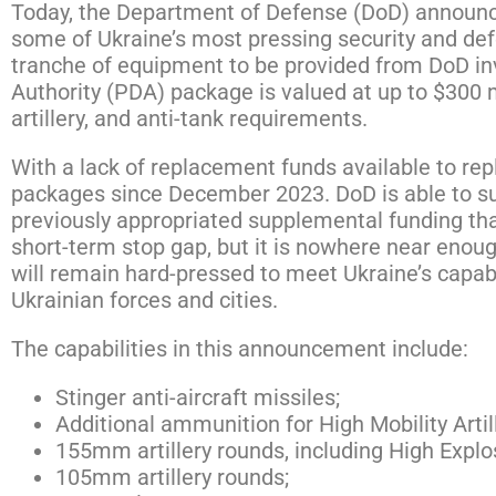
Today, the Department of Defense (DoD) announce
some of Ukraine’s most pressing security and def
tranche of equipment to be provided from DoD in
Authority (PDA) package is valued at up to $300 m
artillery, and anti-tank requirements.
With a lack of replacement funds available to re
packages since December 2023. DoD is able to sup
previously appropriated supplemental funding th
short-term stop gap, but it is nowhere near enou
will remain hard-pressed to meet Ukraine’s capabi
Ukrainian forces and cities.
The capabilities in this announcement include:
Stinger anti-aircraft missiles;
Additional ammunition for High Mobility Art
155mm artillery rounds, including High Expl
105mm artillery rounds;