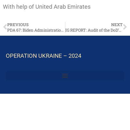
With help of United Arab Emirates
PREVIOUS
NEXT
PDA 67: Biden Administration Announces Additional Security Assistance for Ukraine
IG REPORT: Audit of the DoD’s Execution of Funds to Assist Ukraine (Report No. DODIG-2025-007)
OPERATION UKRAINE – 2024