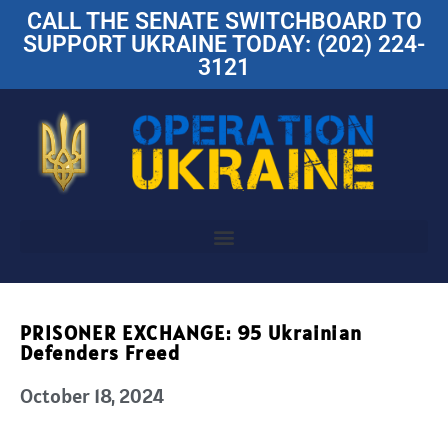
CALL THE SENATE SWITCHBOARD TO
SUPPORT UKRAINE TODAY: (202) 224-
3121
PRISONER EXCHANGE: 95 Ukrainian
Defenders Freed
October 18, 2024