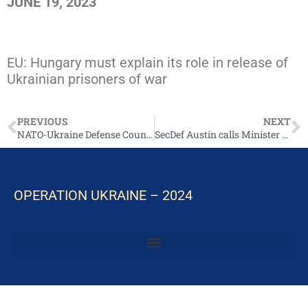
JUNE 19, 2023
https://www.pravda.com.ua/eng/news/2023/06/
EU: Hungary must explain its role in release of
Ukrainian prisoners of war
PREVIOUS
NEXT
NATO-Ukraine Defense Council to Be Established
SecDef Austin calls Minister Reznikov June 25, 2023
OPERATION UKRAINE – 2024