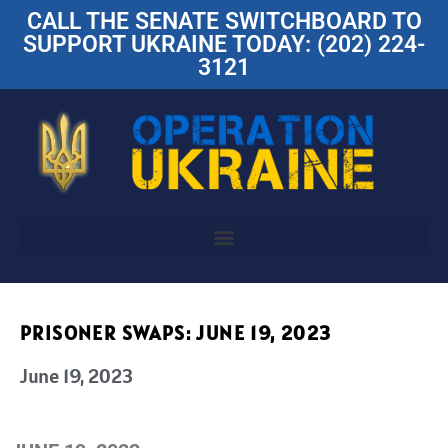
CALL THE SENATE SWITCHBOARD TO
SUPPORT UKRAINE TODAY: (202) 224-
3121
PRISONER SWAPS: JUNE 19, 2023
June 19, 2023