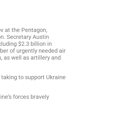
ov at the Pentagon,
on. Secretary Austin
uding $2.3 billion in
ber of urgently needed air
 as well as artillery and
taking to support Ukraine
ne’s forces bravely