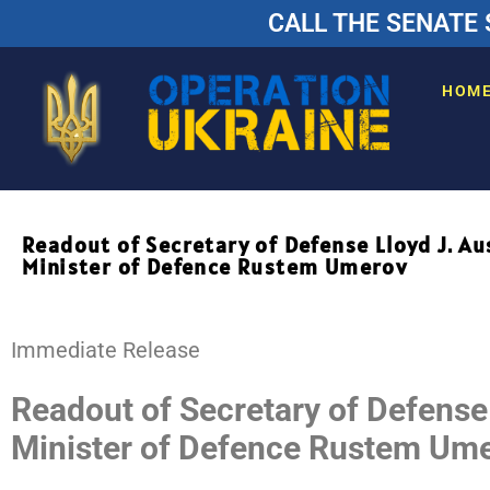
CALL THE SENATE 
HOM
Readout of Secretary of Defense Lloyd J. Au
Minister of Defence Rustem Umerov
Release
Immediate Release
Readout of Secretary of Defense 
Minister of Defence Rustem Um