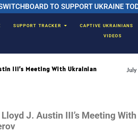
SWITCHBOARD TO SUPPORT UKRAINE TODA
E
SUPPORT TRACKER
CAPTIVE UKRAINIANS
VIDEOS
stin III’s Meeting With Ukrainian
July
Lloyd J. Austin III’s Meeting With
erov