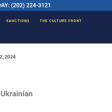
Y: (202) 224-3121
SANCTIONS
THE CULTURE FRONT
 2, 2024
 Ukrainian