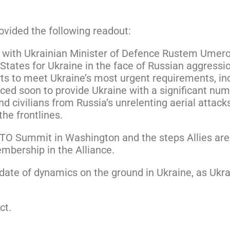
vided the following readout:
ay with Ukrainian Minister of Defence Rustem Umer
States for Ukraine in the face of Russian aggressi
ts to meet Ukraine’s most urgent requirements, incl
nced soon to provide Ukraine with a significant num
d civilians from Russia’s unrelenting aerial attacks,
he frontlines.
O Summit in Washington and the steps Allies are 
embership in the Alliance.
ate of dynamics on the ground in Ukraine, as Ukrai
ct.