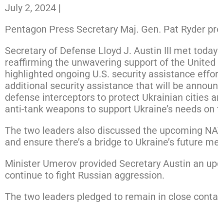
July 2, 2024
|
Pentagon Press Secretary Maj. Gen. Pat Ryder pro
Secretary of Defense Lloyd J. Austin III met tod
reaffirming the unwavering support of the United 
highlighted ongoing U.S. security assistance effor
additional security assistance that will be annou
defense interceptors to protect Ukrainian cities an
anti-tank weapons to support Ukraine’s needs on t
The two leaders also discussed the upcoming NAT
and ensure there’s a bridge to Ukraine’s future m
Minister Umerov provided Secretary Austin an upd
continue to fight Russian aggression.
The two leaders pledged to remain in close conta