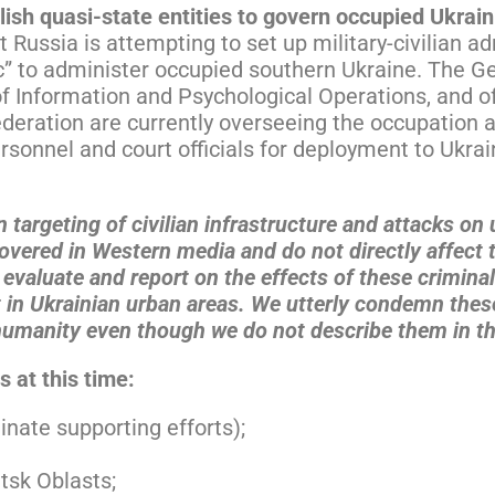
blish quasi-state entities to govern occupied Ukrain
Russia is attempting to set up military-civilian ad
c” to administer occupied southern Ukraine. The Ge
f Information and Psychological Operations, and of
Federation are currently overseeing the occupation
sonnel and court officials for deployment to Ukrai
n targeting of civilian infrastructure and attacks on
covered in Western media and do not directly affect 
evaluate and report on the effects of these criminal
t in Ukrainian urban areas. We utterly condemn these
humanity even though we do not describe them in th
 at this time:
nate supporting efforts);
tsk Oblasts;