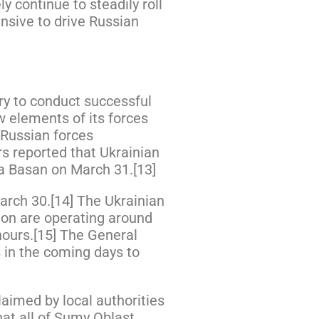
y continue to steadily roll
ensive to drive Russian
ry to conduct successful
w elements of its forces
 Russian forces
s reported that Ukrainian
va Basan on March 31.[13]
March 30.[14] The Ukrainian
ion are operating around
hours.[15] The General
es in the coming days to
aimed by local authorities
at all of Sumy Oblast