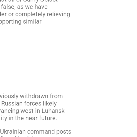
 false, as we have
er or completely relieving
pporting similar
eviously withdrawn from
 Russian forces likely
dvancing west in Luhansk
ty in the near future.
ur Ukrainian command posts