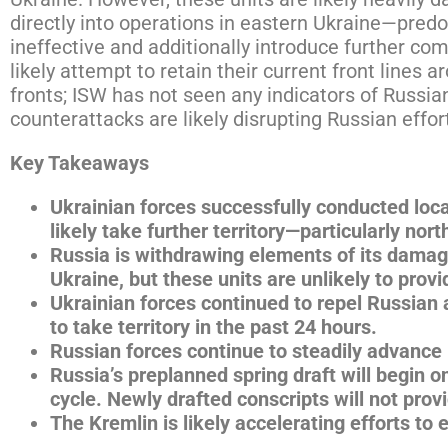
directly into operations in eastern Ukraine—predo
ineffective and additionally introduce further co
likely attempt to retain their current front lines 
fronts; ISW has not seen any indicators of Russian
counterattacks are likely disrupting Russian effor
Key Takeaways
Ukrainian forces successfully conducted loc
likely take further territory—particularly no
Russia is withdrawing elements of its damag
Ukraine, but these units are unlikely to prov
Ukrainian forces continued to repel Russian
to take territory in the past 24 hours.
Russian forces continue to steadily advance 
Russia’s preplanned spring draft will begin o
cycle. Newly drafted conscripts will not pr
The Kremlin is likely accelerating efforts to 