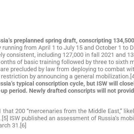
ia’s preplanned spring draft, conscripting 134,50
y running from April 1 to July 15 and October 1 to
ly consistent, including 127,000 in fall 2021 and 1
onths of basic training followed by three to sixth
nd are precluded by law from deploying to combat w
restriction by announcing a general mobilization.[
sia’s typical conscription cycle, but ISW will clos
up period. Newly drafted conscripts will not provi
that 200 “mercenaries from the Middle East,” likely
9.[5] ISW published an assessment of Russia’s mobi
rch 31.[6]