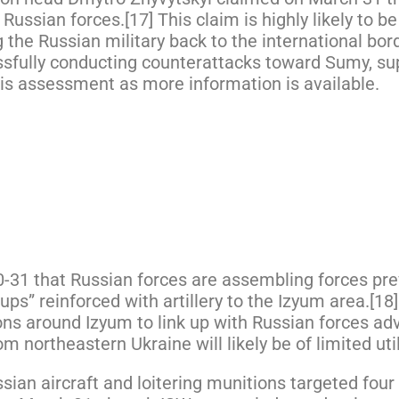
ssian forces.[17] This claim is highly likely to be
the Russian military back to the international bord
ssfully conducting counterattacks toward Sumy, su
his assessment as more information is available.
0-31 that Russian forces are assembling forces pr
ps” reinforced with artillery to the Izyum area.[18]
ons around Izyum to link up with Russian forces a
northeastern Ukraine will likely be of limited utili
sian aircraft and loitering munitions targeted fo