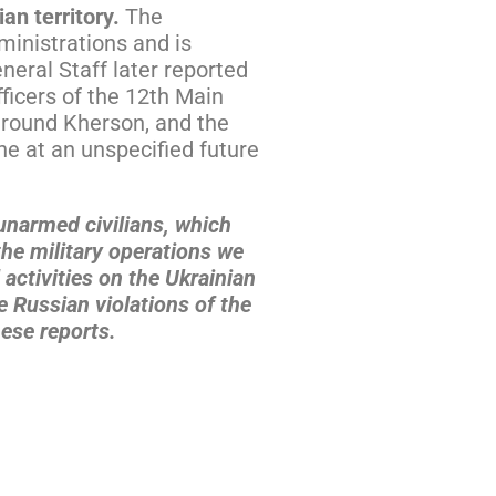
ian territory.
The
ministrations and is
neral Staff later reported
ficers of the 12th Main
 around Kherson, and the
ne at an unspecified future
 unarmed civilians, which
the military operations we
 activities on the Ukrainian
 Russian violations of the
ese reports.