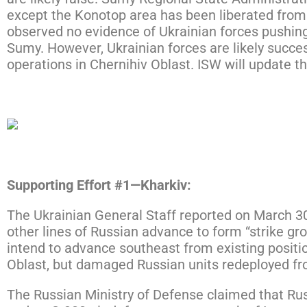
except the Konotop area has been liberated from Ru
observed no evidence of Ukrainian forces pushing 
Sumy. However, Ukrainian forces are likely succe
operations in Chernihiv Oblast. ISW will update t
Click here to expand the map below.
Supporting Effort #1—Kharkiv:
The Ukrainian General Staff reported on March 3
other lines of Russian advance to form “strike grou
intend to advance southeast from existing positi
Oblast, but damaged Russian units redeployed from 
The Russian Ministry of Defense claimed that Rus