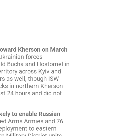
d toward Kherson on March
Ukrainian forces
held Bucha and Hostomel in
rritory across Kyiv and
rs as well, though ISW
acks in northern Kherson
st 24 hours and did not
kely to enable Russian
ned Arms Armies and 76
edeployment to eastern
Military District units