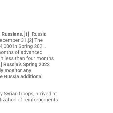
0 Russians.
[1]
Russia
 December 31.[2] The
34,000 in Spring 2021.
 months of advanced
ith less than four months
4]
Russia’s Spring 2022
ely monitor any
de Russia additional
 Syrian troops, arrived at
lization of reinforcements