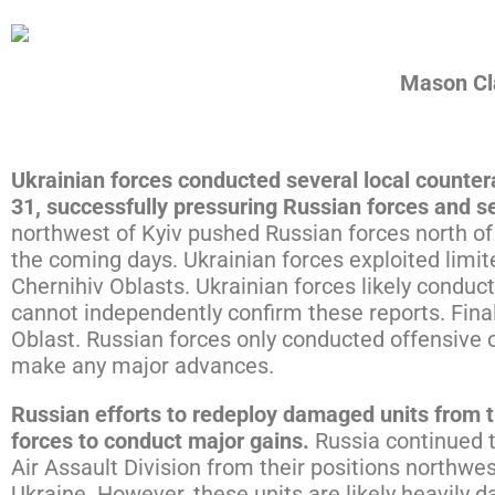
Download the PDF
Mason Cla
Ukrainian forces conducted several local counte
31, successfully pressuring Russian forces and s
northwest of Kyiv pushed Russian forces north of
the coming days. Ukrainian forces exploited limit
Chernihiv Oblasts. Ukrainian forces likely condu
cannot independently confirm these reports. Fina
Oblast. Russian forces only conducted offensive o
make any major advances.
Russian efforts to redeploy damaged units from t
forces to conduct major gains.
Russia continued 
Air Assault Division from their positions northwest
Ukraine. However, these units are likely heavily