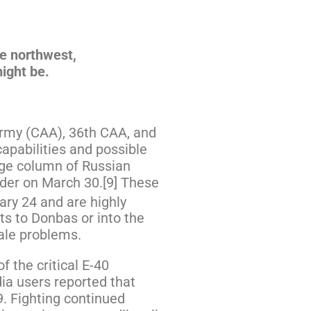
he northwest,
might be.
Army (CAA), 36th CAA, and
apabilities and possible
rge column of Russian
rder on March 30.[9] These
ary 24 and are highly
ts to Donbas or into the
rale problems.
 the critical E-40
ia users reported that
9. Fighting continued