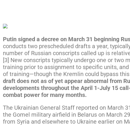
Click here to expand the map below.
Putin signed a decree on March 31 beginning Russ
conducts two prescheduled drafts a year, typicall
number of Russian conscripts called up is relative
[3] New conscripts typically undergo one or two m
training prior to assignment to specific units, a
of training—though the Kremlin could bypass this 
draft does not as of yet appear abnormal from Rus
developments throughout the April 1-July 15 call-
combat power for many months.
The Ukrainian General Staff reported on March 31 
the Gomel military airfield in Belarus on March 2
from Syria and elsewhere to Ukraine earlier on Ma