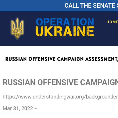
CALL THE SENATE 
HOM
RUSSIAN OFFENSIVE CAMPAIGN ASSESSMENT,
RUSSIAN OFFENSIVE CAMPAIG
https://www.understandingwar.org/backgrounde
Mar 31, 2022 –
Press ISW