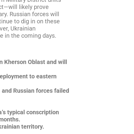
t—will likely prove
ry. Russian forces will
tinue to dig in on these
ver, Ukrainian
ue in the coming days.
n Kherson Oblast and will
deployment to eastern
 and Russian forces failed
’s typical conscription
 months.
rainian territory.