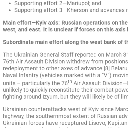
Supporting effort 2—Mariupol; and
Supporting effort 3—Kherson and advances 
Main effort—Kyiv axis: Russian operations on the 
west, and east. It is unclear if forces on this axi
Subordinate main effort along the west bank of t
The Ukrainian General Staff reported on March 
76th Air Assault Division withdrew from positions
redeployment to other axes of advance.[8] Belaru
Naval Infantry (vehicles marked with a “V”) mov
th
units – particularly the 76
Air Assault Division—
unlikely to quickly reconstitute their combat po
fighting around Izyum, but they will likely be of l
Ukrainian counterattacks west of Kyiv since March
highway, the southernmost extent of Russian adv
Ukrainian forces have recaptured Lisovo, Kapitan