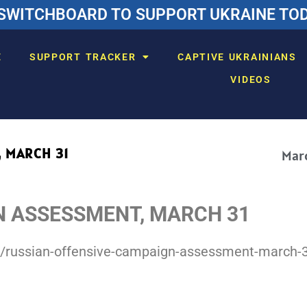
SWITCHBOARD TO SUPPORT UKRAINE TODA
E
SUPPORT TRACKER
CAPTIVE UKRAINIANS
VIDEOS
 MARCH 31
Marc
N ASSESSMENT, MARCH 31
r/russian-offensive-campaign-assessment-march-