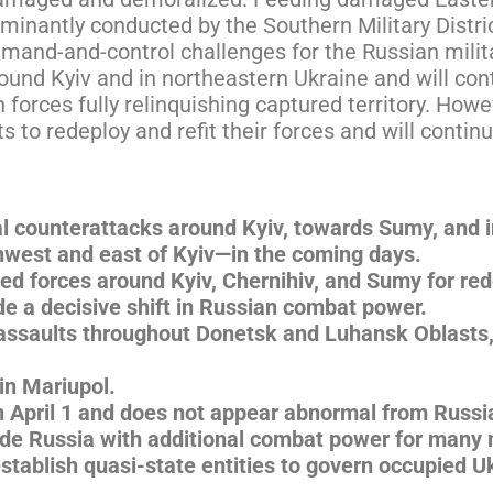
minantly conducted by the Southern Military Distric
mmand-and-control challenges for the Russian milita
around Kyiv and in northeastern Ukraine and will con
 forces fully relinquishing captured territory. Howe
ts to redeploy and refit their forces and will contin
al counterattacks around Kyiv, towards Sumy, and i
rthwest and east of Kyiv—in the coming days.
ed forces around Kyiv, Chernihiv, and Sumy for re
ide a decisive shift in Russian combat power.
 assaults throughout Donetsk and Luhansk Oblasts,
in Mariupol.
n April 1 and does not appear abnormal from Russia
ovide Russia with additional combat power for many
establish quasi-state entities to govern occupied Uk