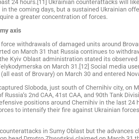
t 24 hours.[11] Ukrainian counterattacks will likel
 in the coming days, but a sustained Ukrainian off
require a greater concentration of forces.
umy axis
n force withdrawals of damaged units around Brova
rted on March 31 that Russia continues to withdra
he Kyiv Oblast administration stated its observed
Velykodymerska on March 31.[12] Social media user
y (all east of Brovary) on March 30 and entered No
aptured Sloboda, just south of Chernihiv city, on 
f Russia’s 2nd CAA, 41st CAA, and 90th Tank Divis
efensive positions around Chernihiv in the last 24 
orces to intensify their fire against Ukrainian forc
 counterattacks in Sumy Oblast but the advances cl
tion head Dmytro Zhyvytskyi claimed on March 31 th