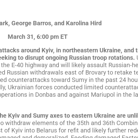
rk, George Barros, and Karolina Hird
March 31, 6:00 pm ET
rattacks around Kyiv, in northeastern Ukraine, an
eeking to disrupt ongoing Russian troop rotations.
 the E-40 highway and will likely assault Russian-
ed Russian withdrawals east of Brovary to retake te
cted counterattacks toward Sumy in the past 24 hou
lly, Ukrainian forces conducted limited counteratt
perations in Donbas and against Mariupol in the la
he Kyiv and Sumy axes to eastern Ukraine are unli
to withdraw elements of the 35th and 36th Combi
 of Kyiv into Belarus for refit and likely further r
 damaged and demoralized. Feeding damaged Eastern 