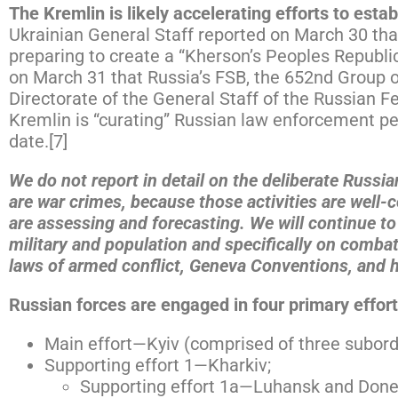
The Kremlin is likely accelerating efforts to esta
Ukrainian General Staff reported on March 30 that 
preparing to create a “Kherson’s Peoples Republi
on March 31 that Russia’s FSB, the 652nd Group o
Directorate of the General Staff of the Russian 
Kremlin is “curating” Russian law enforcement per
date.[7]
We do not report in detail on the deliberate Russia
are war crimes, because those activities are well-
are assessing and forecasting. We will continue to 
military and population and specifically on comba
laws of armed conflict, Geneva Conventions, and 
Russian forces are engaged in four primary efforts
Main effort—Kyiv (comprised of three subordi
Supporting effort 1—Kharkiv;
Supporting effort 1a—Luhansk and Done