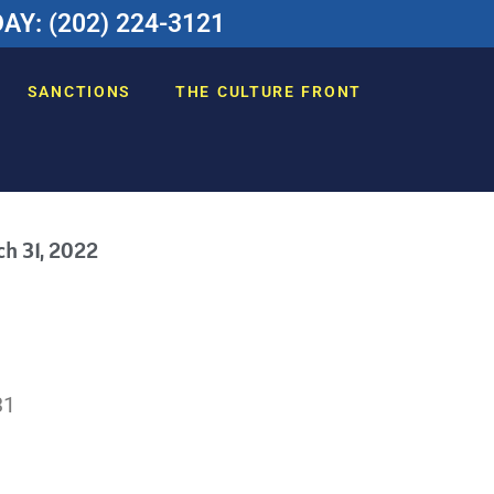
Y: (202) 224-3121
SANCTIONS
THE CULTURE FRONT
h 31, 2022
31