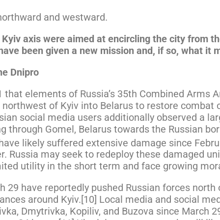
northward and westward.
Kyiv axis were aimed at encircling the city from t
s have been given a new mission and, if so, what it 
he Dnipro
31 that elements of Russia’s 35th Combined Arms 
 northwest of Kyiv into Belarus to restore combat c
sian social media users additionally observed a la
ing through Gomel, Belarus towards the Russian bo
have likely suffered extensive damage since Febru
wer. Russia may seek to redeploy these damaged uni
imited utility in the short term and face growing mo
 29 have reportedly pushed Russian forces north of
ances around Kyiv.[10] Local media and social med
ivka, Dmytrivka, Kopiliv, and Buzova since March 2