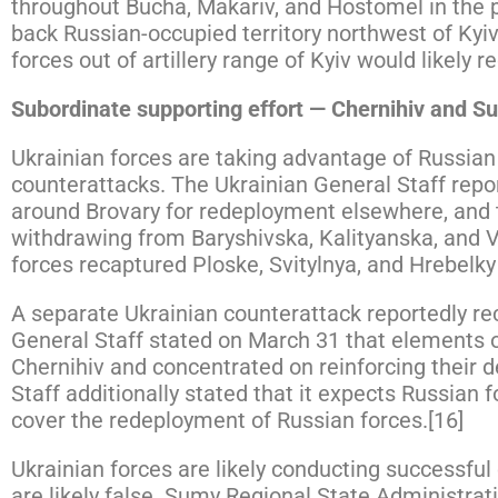
throughout Bucha, Makariv, and Hostomel in the pas
back Russian-occupied territory northwest of Kyiv
forces out of artillery range of Kyiv would likely 
Subordinate supporting effort — Chernihiv and S
Ukrainian forces are taking advantage of Russia
counterattacks. The Ukrainian General Staff repo
around Brovary for redeployment elsewhere, and t
withdrawing from Baryshivska, Kalityanska, and 
forces recaptured Ploske, Svitylnya, and Hrebelk
A separate Ukrainian counterattack reportedly rec
General Staff stated on March 31 that elements o
Chernihiv and concentrated on reinforcing their d
Staff additionally stated that it expects Russian f
cover the redeployment of Russian forces.[16]
Ukrainian forces are likely conducting successful
are likely false. Sumy Regional State Administra