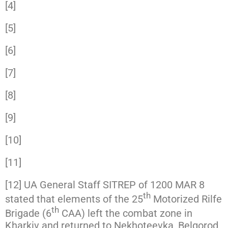
[4]
https://www.facebook.com/GeneralStaff.ua/
[5]
https://www.facebook.com/GeneralStaff.ua/
[6]
https://www.facebook.com/GeneralStaff.ua/
[7]
https://twitter.com/Blue_Sauron/status/150
[8]
https://www.facebook.com/GeneralStaff.ua/
[9]
https://www.facebook.com/GeneralStaff.ua/
[10]
https://www.facebook.com/GeneralStaff.ua
[11]
https://twitter.com/prm_ua/status/1501011
[12] UA General Staff SITREP of 1200 MAR 8
th
stated that elements of the 25
Motorized Rilfe
th
Brigade (6
CAA) left the combat zone in
Kharkiv and returned to Nekhoteevka, Belgorod,