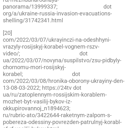
panorama/13999337;
https://www.rferl
dot
org/a/ukraine-russia-invasion-evacuations-
shelling/31742341.html
[20]
https://twitter.com/666_mancer/status/15
com/2022/03/07/ukrayinczi-na-odeshhyni-
vrazyly-rosijskyj-korabel-vognem-rszv-
video/;
https://www.slovoidilo
dot
ua/2022/03/07/novyna/suspilstvo/zsu-pidbyly-
chornomu-mori-rosijskyj-
korabel;
https://novynarnia
dot
com/2022/03/08/hronika-oborony-ukrayiny-den-
13-08-03-2022; https://24tv dot
ua/ru/zatoplennym-rossijskim-korablem-
mozhet-byt-vasilij-bykov-iz-
okkupirovannoj_n1894623;
https://www.ukrinfor
ru/rubric-ato/3422644-raketnym-zalpom-s-
pobereza-odessiny-povrezden-patrulnyj-korabl-