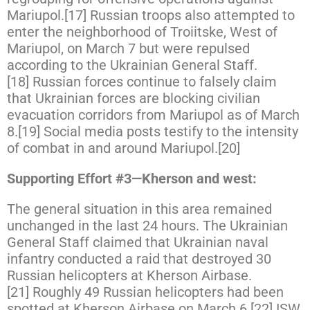
Mariupol.[17] Russian troops also attempted to
enter the neighborhood of Troiitske, West of
Mariupol, on March 7 but were repulsed
according to the Ukrainian General Staff.
[18] Russian forces continue to falsely claim
that Ukrainian forces are blocking civilian
evacuation corridors from Mariupol as of March
8.[19] Social media posts testify to the intensity
of combat in and around Mariupol.[20]
Supporting Effort #3—Kherson and west:
The general situation in this area remained
unchanged in the last 24 hours. The Ukrainian
General Staff claimed that Ukrainian naval
infantry conducted a raid that destroyed 30
Russian helicopters at Kherson Airbase.
[21] Roughly 49 Russian helicopters had been
spotted at Kherson Airbase on March 6.[22] ISW