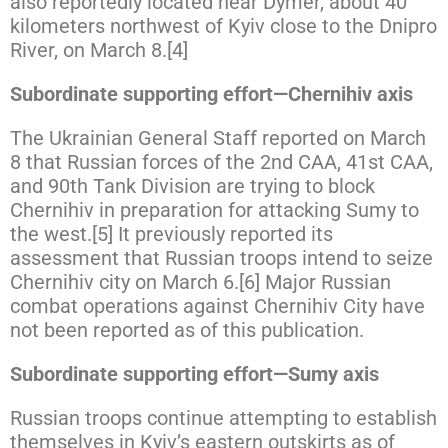
also reportedly located near Dymer, about 40
kilometers northwest of Kyiv close to the Dnipro
River, on March 8.[4]
Subordinate supporting effort—Chernihiv axis
The Ukrainian General Staff reported on March
8 that Russian forces of the 2nd CAA, 41st CAA,
and 90th Tank Division are trying to block
Chernihiv in preparation for attacking Sumy to
the west.[5] It previously reported its
assessment that Russian troops intend to seize
Chernihiv city on March 6.[6] Major Russian
combat operations against Chernihiv City have
not been reported as of this publication.
Subordinate supporting effort—Sumy axis
Russian troops continue attempting to establish
themselves in Kyiv’s eastern outskirts as of