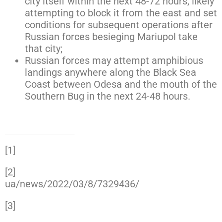
city itself within the next 48-72 hours, likely
attempting to block it from the east and set
conditions for subsequent operations after
Russian forces besieging Mariupol take
that city;
Russian forces may attempt amphibious
landings anywhere along the Black Sea
Coast between Odesa and the mouth of the
Southern Bug in the next 24-48 hours.
[1]
https://www.facebook.com/GeneralStaff.ua/
[2]
https://www.facebook.com/karplyuk2019/po
ua/news/2022/03/8/7329436/
[3]
https://www.facebook.com/GeneralStaff.ua/