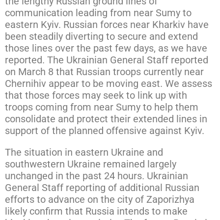
the lengthy Russian ground lines of
communication leading from near Sumy to
eastern Kyiv. Russian forces near Kharkiv have
been steadily diverting to secure and extend
those lines over the past few days, as we have
reported. The Ukrainian General Staff reported
on March 8 that Russian troops currently near
Chernihiv appear to be moving east. We assess
that those forces may seek to link up with
troops coming from near Sumy to help them
consolidate and protect their extended lines in
support of the planned offensive against Kyiv.
The situation in eastern Ukraine and
southwestern Ukraine remained largely
unchanged in the past 24 hours. Ukrainian
General Staff reporting of additional Russian
efforts to advance on the city of Zaporizhya
likely confirm that Russia intends to make