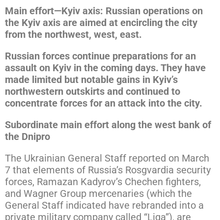
Main effort—Kyiv axis: Russian operations on
the Kyiv axis are aimed at encircling the city
from the northwest, west, east.
Russian forces continue preparations for an
assault on Kyiv in the coming days. They have
made limited but notable gains in Kyiv’s
northwestern outskirts and continued to
concentrate forces for an attack into the city.
Subordinate main effort along the west bank of
the Dnipro
The Ukrainian General Staff reported on March
7 that elements of Russia’s Rosgvardia security
forces, Ramazan Kadyrov’s Chechen fighters,
and Wagner Group mercenaries (which the
General Staff indicated have rebranded into a
private military company called “Liga”), are