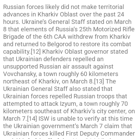
Russian forces likely did not make territorial
advances in Kharkiv Oblast over the past 24
hours. Ukraine’s General Staff stated on March
8 that elements of Russia’s 25th Motorized Rifle
Brigade of the 6th CAA withdrew from Kharkiv
and returned to Belgorod to restore its combat
capability.[12] Kharkiv Oblast governor stated
that Ukrainian defenders repelled an
unsupported Russian air assault against
Vovchansky, a town roughly 60 kilometers
northeast of Kharkiv, on March 8.[13] The
Ukrainian General Staff also stated that
Ukrainian forces repelled Russian troops that
attempted to attack Izyum, a town roughly 70
kilometers southeast of Kharkiv’s city center, on
March 7.[14] ISW is unable to verify at this time
the Ukrainian government’s March 7 claim that
Ukrainian forces killed First Deputy Commander