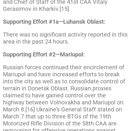
and Chief of Staff of the 41st CAA Vitaly
Gerasimov in Kharkiv.[15]
Supporting Effort #1a—Luhansk Oblast:
There was no significant activity reported in this
area in the past 24 hours.
Supporting Effort #2—Mariupol:
Russian forces continued their encirclement of
Mariupol and have increased efforts to break
into the city as well as to consolidate control of
terrain in Donetsk Oblast. Russian proxies
claimed to have gained control over the
highway between Volnovakha and Mariupol on
March 8.[16] Ukraine’s General Staff stated on
March 7 that up to three BTGs of the 19th
Motorized Rifle Division of the 58th CAA are
regrouping for offensive operations against