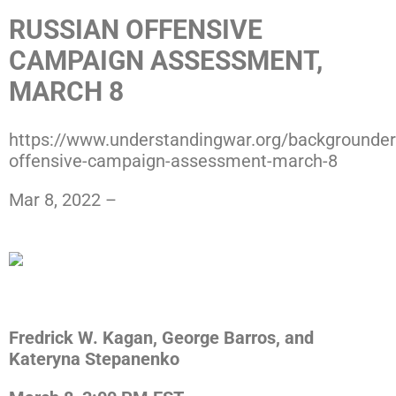
RUSSIAN OFFENSIVE
CAMPAIGN ASSESSMENT,
MARCH 8
https://www.understandingwar.org/backgrounder
offensive-campaign-assessment-march-8
Mar 8, 2022 –
Press ISW
Download the PDF
Fredrick W. Kagan, George Barros, and
Kateryna Stepanenko