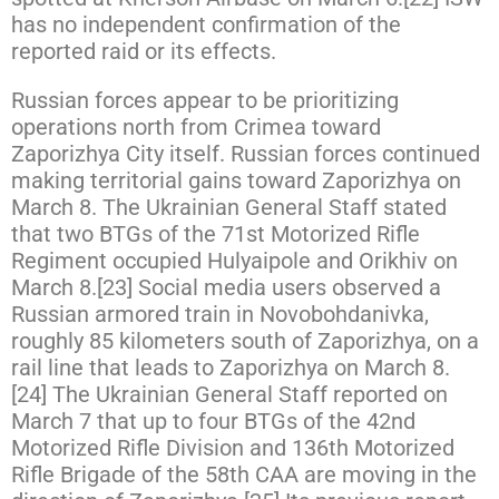
has no independent confirmation of the
reported raid or its effects.
Russian forces appear to be prioritizing
operations north from Crimea toward
Zaporizhya City itself. Russian forces continued
making territorial gains toward Zaporizhya on
March 8. The Ukrainian General Staff stated
that two BTGs of the 71st Motorized Rifle
Regiment occupied Hulyaipole and Orikhiv on
March 8.[23] Social media users observed a
Russian armored train in Novobohdanivka,
roughly 85 kilometers south of Zaporizhya, on a
rail line that leads to Zaporizhya on March 8.
[24] The Ukrainian General Staff reported on
March 7 that up to four BTGs of the 42nd
Motorized Rifle Division and 136th Motorized
Rifle Brigade of the 58th CAA are moving in the