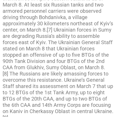
March 8. At least six Russian tanks and two
armored personnel carriers were observed
driving through Bohdanivka, a village
approximately 30 kilometers northeast of Kyiv’s
center, on March 8.[7] Ukrainian forces in Sumy
are degrading Russia’s ability to assemble
forces east of Kyiv. The Ukrainian General Staff
stated on March 8 that Ukrainian forces
stopped an offensive of up to five BTGs of the
90th Tank Division and four BTGs of the 2nd
CAA from Glukhiv, Sumy Oblast, on March 8.
[8] The Russians are likely amassing forces to
overcome this resistance. Ukraine’s General
Staff shared its assessment on March 7 that up
to 12 BTGs of the 1st Tank Army, up to eight
BTGs of the 20th CAA, and up to two BTGs of
the 6th CAA and 14th Army Corps are focusing
on Kaniv in Cherkassy Oblast in central Ukraine.