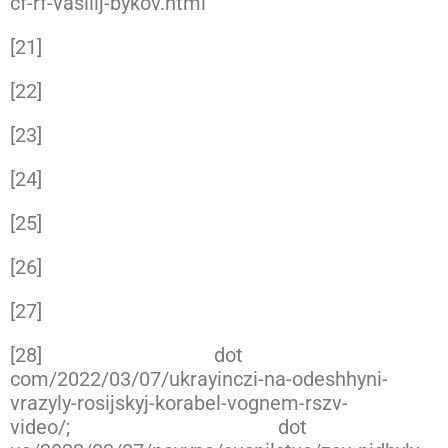
cf-rf-vasilij-bykov.html
[21]
https://www.facebook.com/kmp.vmsu.ua/p
[22]
https://twitter.com/konrad_muzyka/status
[23]
https://www.facebook.com/GeneralStaff.ua
[24]
https://twitter.com/john_marquee/status/
[25]
https://www.facebook.com/GeneralStaff.ua
[26]
https://www.facebook.com/GeneralStaff.ua
[27]
https://www.facebook.com/GeneralStaff.ua
[28]
https://novynarnia
dot
com/2022/03/07/ukrayinczi-na-odeshhyni-
vrazyly-rosijskyj-korabel-vognem-rszv-
video/;
https://www.slovoidilo
dot