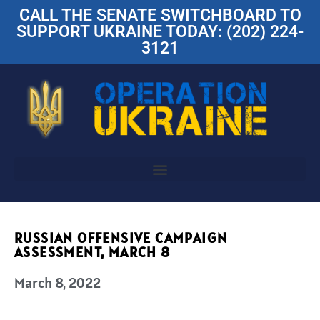
CALL THE SENATE SWITCHBOARD TO
SUPPORT UKRAINE TODAY: (202) 224-
3121
RUSSIAN OFFENSIVE CAMPAIGN
ASSESSMENT, MARCH 8
March 8, 2022