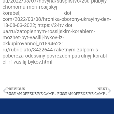
ua/2022/03/07/novyna/suspilstvo/zsu-pidbyly-
chornomu-mori-rosijskyj-
korabel;
https://novynarnia
dot
com/2022/03/08/hronika-oborony-ukrayiny-den-
13-08-03-2022; https://24tv dot
ua/ru/zatoplennym-rossijskim-korablem-
mozhet-byt-vasilij-bykov-iz-
okkupirovannoj_n1894623;
https://www.ukrinfor
ru/rubric-ato/3422644-raketnym-zalpom-s-
pobereza-odessiny-povrezden-patrulnyj-korabl-
cf-rf-vasilij-bykov.html
PREVIOUS
NEXT
RUSSIAN OFFENSIVE CAMPAIGN ASSESSMENT, MARCH 7
RUSSIAN OFFENSIVE CAMPAIGN ASSESSMENT, MARCH 9