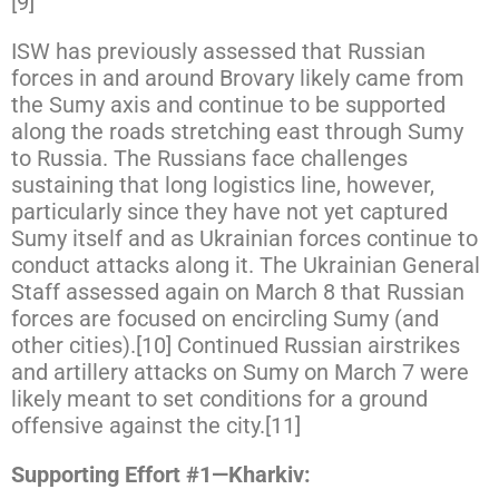
[9]
ISW has previously assessed that Russian
forces in and around Brovary likely came from
the Sumy axis and continue to be supported
along the roads stretching east through Sumy
to Russia. The Russians face challenges
sustaining that long logistics line, however,
particularly since they have not yet captured
Sumy itself and as Ukrainian forces continue to
conduct attacks along it. The Ukrainian General
Staff assessed again on March 8 that Russian
forces are focused on encircling Sumy (and
other cities).[10] Continued Russian airstrikes
and artillery attacks on Sumy on March 7 were
likely meant to set conditions for a ground
offensive against the city.[11]
Supporting Effort #1—Kharkiv: