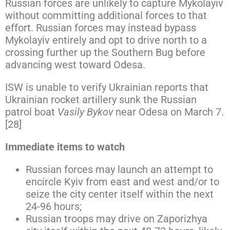
Russian forces are unlikely to capture Mykolayiv
without committing additional forces to that
effort. Russian forces may instead bypass
Mykolayiv entirely and opt to drive north to a
crossing further up the Southern Bug before
advancing west toward Odesa.
ISW is unable to verify Ukrainian reports that
Ukrainian rocket artillery sunk the Russian
patrol boat
Vasily Bykov
near Odesa on March 7.
[28]
Immediate items to watch
Russian forces may launch an attempt to
encircle Kyiv from east and west and/or to
seize the city center itself within the next
24-96 hours;
Russian troops may drive on Zaporizhya