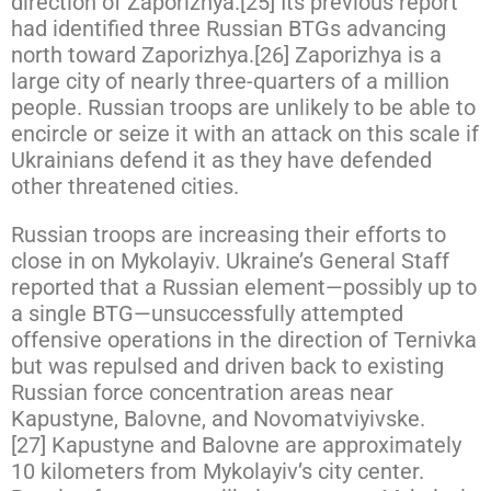
direction of Zaporizhya.[25] Its previous report
had identified three Russian BTGs advancing
north toward Zaporizhya.[26] Zaporizhya is a
large city of nearly three-quarters of a million
people. Russian troops are unlikely to be able to
encircle or seize it with an attack on this scale if
Ukrainians defend it as they have defended
other threatened cities.
Russian troops are increasing their efforts to
close in on Mykolayiv. Ukraine’s General Staff
reported that a Russian element—possibly up to
a single BTG—unsuccessfully attempted
offensive operations in the direction of Ternivka
but was repulsed and driven back to existing
Russian force concentration areas near
Kapustyne, Balovne, and Novomatviyivske.
[27] Kapustyne and Balovne are approximately
10 kilometers from Mykolayiv’s city center.