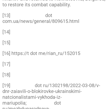
to restore its combat capability.
[13]
https://interfax
dot
com.ua/news/general/809615.html
[14]
https://www.facebook.com/GeneralStaff.ua
[15]
https://www.facebook.com/DefenceIntellig
[16] https://t dot me/rian_ru/152015
[17]
https://www.facebook.com/GeneralStaff.ua
[18]
https://www.facebook.com/GeneralStaff.ua
[19]
https://izd
dot ru/1302198/2022-03-08/v-
dnr-zaiavili-o-blokirovke-ukrainskimi-
natcionalistami-vykhoda-iz-
mariupolia;
https://tass
dot
ru/mezhdunarodnaya-