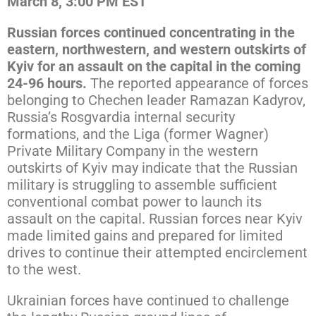
March 8, 3:00 PM EST
Russian forces continued concentrating in the
eastern, northwestern, and western outskirts of
Kyiv for an assault on the capital in the coming
24-96 hours.
The reported appearance of forces
belonging to Chechen leader Ramazan Kadyrov,
Russia’s Rosgvardia internal security
formations, and the Liga (former Wagner)
Private Military Company in the western
outskirts of Kyiv may indicate that the Russian
military is struggling to assemble sufficient
conventional combat power to launch its
assault on the capital. Russian forces near Kyiv
made limited gains and prepared for limited
drives to continue their attempted encirclement
to the west.
Ukrainian forces have continued to challenge