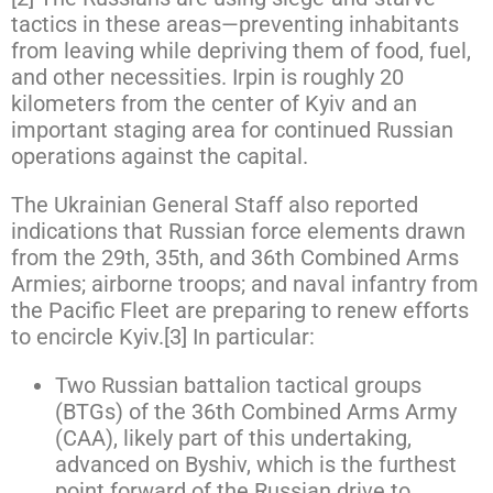
tactics in these areas—preventing inhabitants
from leaving while depriving them of food, fuel,
and other necessities. Irpin is roughly 20
kilometers from the center of Kyiv and an
important staging area for continued Russian
operations against the capital.
The Ukrainian General Staff also reported
indications that Russian force elements drawn
from the 29th, 35th, and 36th Combined Arms
Armies; airborne troops; and naval infantry from
the Pacific Fleet are preparing to renew efforts
to encircle Kyiv.[3] In particular:
Two Russian battalion tactical groups
(BTGs) of the 36th Combined Arms Army
(CAA), likely part of this undertaking,
advanced on Byshiv, which is the furthest
point forward of the Russian drive to