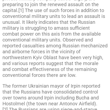
preparing to join the renewed assault on the
capital.[1] The use of such forces in addition to
conventional military units to lead an assault is
unusual. It likely indicates that the Russian
military is struggling to amass sufficient
combat power on this axis from the available
conventional military units. Observed and
reported casualties among Russian mechanized
and airborne forces in the vicinity of
northwestern Kyiv Oblast have been very high,
and various reports suggest that the morale
and combat effectiveness of the remaining
conventional forces there are low.
The former Ukrainian mayor of Irpin reported
that the Russians have consolidated control
over towns around Irpin including Bucha and
Hostolmel (the town near Antonov Airfield).
[2] The Russians are using siege-and-starve