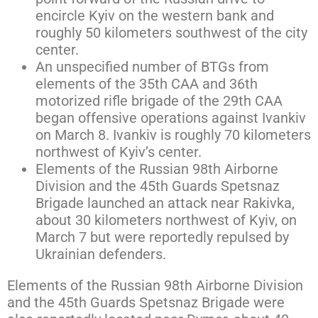
encircle Kyiv on the western bank and
roughly 50 kilometers southwest of the city
center.
An unspecified number of BTGs from
elements of the 35th CAA and 36th
motorized rifle brigade of the 29th CAA
began offensive operations against Ivankiv
on March 8. Ivankiv is roughly 70 kilometers
northwest of Kyiv’s center.
Elements of the Russian 98th Airborne
Division and the 45th Guards Spetsnaz
Brigade launched an attack near Rakivka,
about 30 kilometers northwest of Kyiv, on
March 7 but were reportedly repulsed by
Ukrainian defenders.
Elements of the Russian 98th Airborne Division
and the 45th Guards Spetsnaz Brigade were