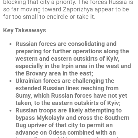
blocking that city a priority. The forces Russia is
so far moving toward Zaporizhya appear to be
far too small to encircle or take it.
Key Takeaways
Russian forces are consolidating and
preparing for further operations along the
western and eastern outskirts of Kyiv,
especially in the Irpin area in the west and
the Brovary area in the east;
Ukrainian forces are challenging the
extended Russian lines reaching from
Sumy, which Russian forces have not yet
taken, to the eastern outskirts of Kyiv;
Russian troops are likely attempting to
bypass Mykolayiv and cross the Southern
Bug upriver of that city to permit an
advance on Odesa combined with an