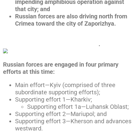
impending amphibious operation against
that city; and
Russian forces are also driving north from
Crimea toward the city of Zaporizhya.
Click here to expand the map below
.
Russian forces are engaged in four primary
efforts at this time:
Main effort—Kyiv (comprised of three
subordinate supporting efforts);
Supporting effort 1—Kharkiv;
Supporting effort 1a—Luhansk Oblast;
Supporting effort 2—Mariupol; and
Supporting effort 3—Kherson and advances
westward.