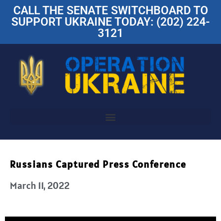
CALL THE SENATE SWITCHBOARD TO
SUPPORT UKRAINE TODAY: (202) 224-
3121
Russians Captured Press Conference
March 11, 2022