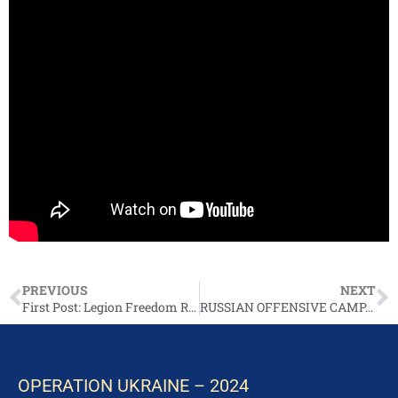
PREVIOUS
NEXT
First Post: Legion Freedom Russia TG
RUSSIAN OFFENSIVE CAMPAIGN ASSESSMENT, MARCH 11
OPERATION UKRAINE – 2024