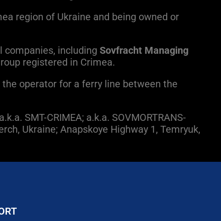
mea region of Ukraine and being owned or
l companies, including
Sovfracht Managing
 group registered in Crimea.
the operator for a ferry line between the
; a.k.a. SMT-CRIMEA; a.k.a. SOVMORTRANS-
 Kerch, Ukraine; Anapskoye Highway 1, Temryuk,
ORT