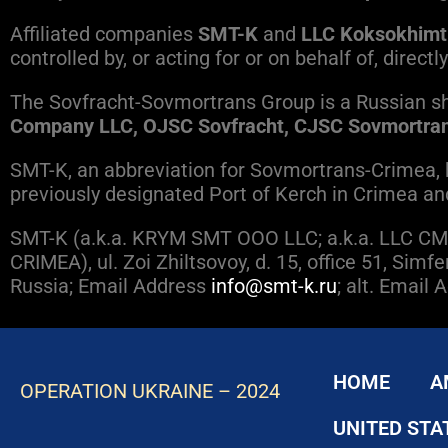
Affiliated companies
SMT-K
and
LLC Koksokhimt
controlled by, or acting for or on behalf of, direc
The Sovfracht-Sovmortrans Group is a Russian sh
Company LLC, OJSC Sovfracht, CJSC Sovmortran
SMT-K, an abbreviation for Sovmortrans-Crimea, ha
previously designated Port of Kerch in Crimea an
SMT-K (a.k.a. KRYM SMT OOO LLC; a.k.a. LLC CMT
CRIMEA), ul. Zoi Zhiltsovoy, d. 15, office 51, Si
Russia; Email Address
info@smt-k.ru
; alt. Email
HOME
A
OPERATION UKRAINE – 2024
UNITED STA