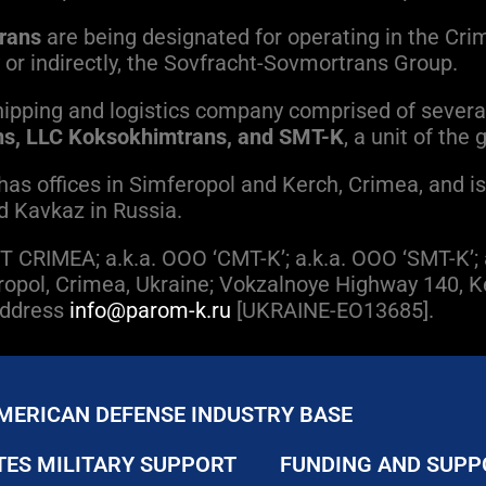
rans
are being designated for operating in the Cri
tly or indirectly, the Sovfracht-Sovmortrans Group.
ipping and logistics company comprised of severa
s, LLC Koksokhimtrans, and SMT-K
, a unit of the
s offices in Simferopol and Kerch, Crimea, and is 
d Kavkaz in Russia.
 CRIMEA; a.k.a. OOO ‘CMT-K’; a.k.a. OOO ‘SMT-K’
mferopol, Crimea, Ukraine; Vokzalnoye Highway 140,
 Address
info@parom-k.ru
[UKRAINE-EO13685].
MERICAN DEFENSE INDUSTRY BASE
TES MILITARY SUPPORT
FUNDING AND SUPP