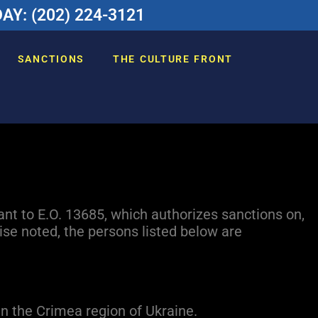
Y: (202) 224-3121
SANCTIONS
THE CULTURE FRONT
ant to E.O. 13685, which authorizes sanctions on,
se noted, the persons listed below are
in the Crimea region of Ukraine.