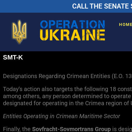
CALL THE SENATE 
HOM
SMT-K
Designations Regarding Crimean Entities (E.O. 1
Today’s action also targets the following 18 cons
among others, any person determined to operate i
designated for operating in the Crimea region of 
E
ntities Operating in Crimean Maritime Sector
Finally, the
Sovfracht-Sovmortrans Group
is desig