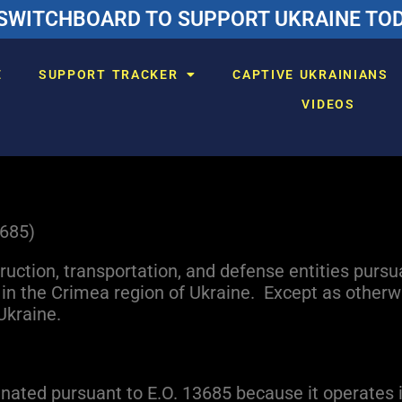
SWITCHBOARD TO SUPPORT UKRAINE TODA
E
SUPPORT TRACKER
CAPTIVE UKRAINIANS
VIDEOS
3685)
truction, transportation, and defense entities pursu
n the Crimea region of Ukraine. Except as otherwi
Ukraine.
nated pursuant to E.O. 13685 because it operates 