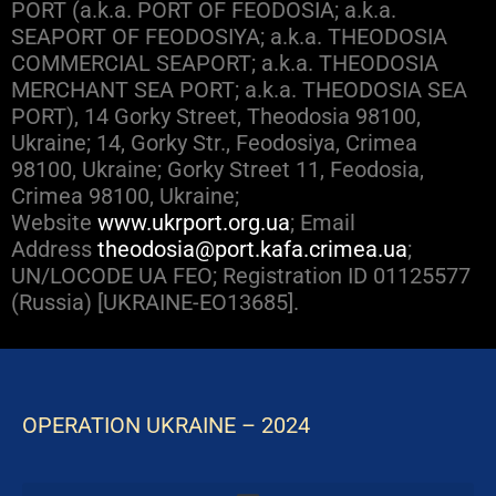
PORT (a.k.a. PORT OF FEODOSIA; a.k.a.
SEAPORT OF FEODOSIYA; a.k.a. THEODOSIA
COMMERCIAL SEAPORT; a.k.a. THEODOSIA
MERCHANT SEA PORT; a.k.a. THEODOSIA SEA
PORT), 14 Gorky Street, Theodosia 98100,
Ukraine; 14, Gorky Str., Feodosiya, Crimea
98100, Ukraine; Gorky Street 11, Feodosia,
Crimea 98100, Ukraine;
Website
www.ukrport.org.ua
; Email
Address
theodosia@port.kafa.crimea.ua
;
UN/LOCODE UA FEO; Registration ID 01125577
(Russia) [UKRAINE-EO13685].
OPERATION UKRAINE – 2024