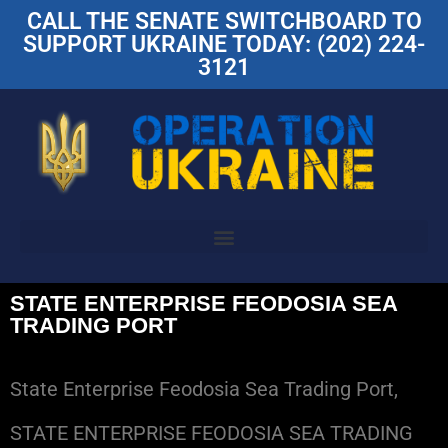
CALL THE SENATE SWITCHBOARD TO
SUPPORT UKRAINE TODAY: (202) 224-
3121
STATE ENTERPRISE FEODOSIA SEA
TRADING PORT
State Enterprise Feodosia Sea Trading Port,
STATE ENTERPRISE FEODOSIA SEA TRADING