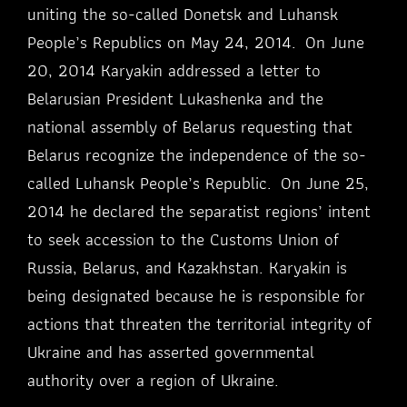
uniting the so-called Donetsk and Luhansk
People’s Republics on May 24, 2014. On June
20, 2014 Karyakin addressed a letter to
Belarusian President Lukashenka and the
national assembly of Belarus requesting that
Belarus recognize the independence of the so-
called Luhansk People’s Republic. On June 25,
2014 he declared the separatist regions’ intent
to seek accession to the Customs Union of
Russia, Belarus, and Kazakhstan. Karyakin is
being designated because he is responsible for
actions that threaten the territorial integrity of
Ukraine and has asserted governmental
authority over a region of Ukraine.