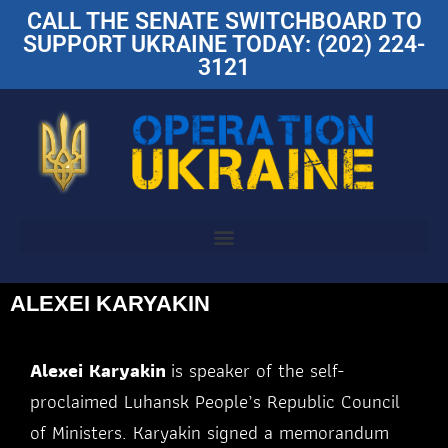
CALL THE SENATE SWITCHBOARD TO
SUPPORT UKRAINE TODAY: (202) 224-
3121
ALEXEI KARYAKIN
Alexei Karyakin
is speaker of the self-
proclaimed Luhansk People’s Republic Council
of Ministers. Karyakin signed a memorandum