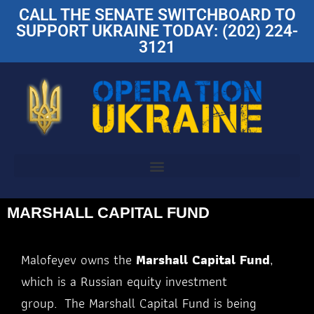
CALL THE SENATE SWITCHBOARD TO
SUPPORT UKRAINE TODAY: (202) 224-
3121
MARSHALL CAPITAL FUND
Malofeyev owns the
Marshall Capital Fund
,
which is a Russian equity investment
group. The
Marshall Capital Fund is being