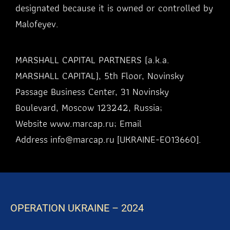
designated because it is owned or controlled by
Malofeyev.
MARSHALL CAPITAL PARTNERS (a.k.a.
MARSHALL CAPITAL), 5th Floor, Novinsky
Passage Business Center, 31 Novinsky
Boulevard, Moscow 123242, Russia;
Website
www.marcap.ru
; Email
Address
info@marcap.ru
[UKRAINE-EO13660].
OPERATION UKRAINE – 2024