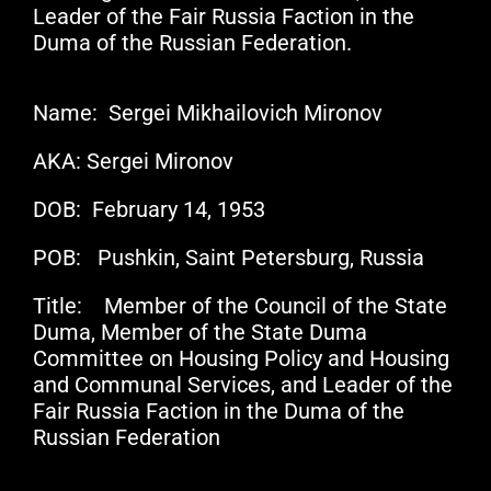
Leader of the Fair Russia Faction in the
Duma of the Russian Federation.
Name: Sergei Mikhailovich Mironov
AKA: Sergei Mironov
DOB: February 14, 1953
POB: Pushkin, Saint Petersburg, Russia
Title: Member of the Council of the State
Duma, Member of the State Duma
Committee on Housing Policy and Housing
and Communal Services, and Leader of the
Fair Russia Faction in the Duma of the
Russian Federation