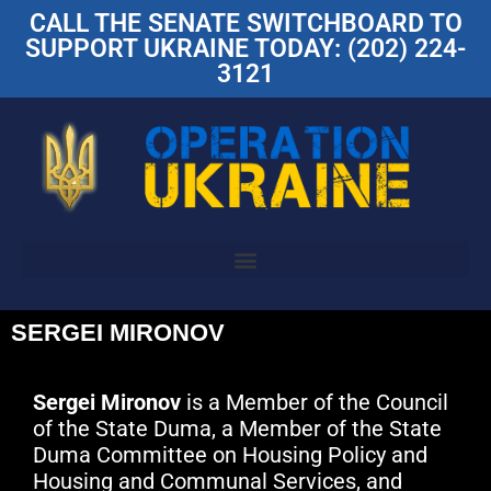
CALL THE SENATE SWITCHBOARD TO
SUPPORT UKRAINE TODAY: (202) 224-
3121
SERGEI MIRONOV
Sergei Mironov
is a Member of the Council
of the State Duma, a Member of the State
Duma Committee on Housing Policy and
Housing and Communal Services, and