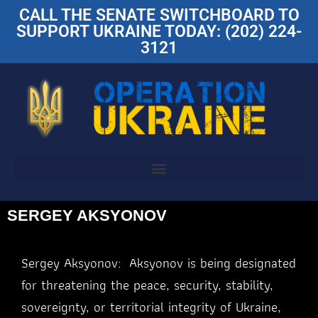
CALL THE SENATE SWITCHBOARD TO
SUPPORT UKRAINE TODAY: (202) 224-
3121
SERGEY AKSYONOV
Sergey Aksyonov: Aksyonov is being designated
for threatening the peace, security, stability,
sovereignty, or territorial integrity of Ukraine,