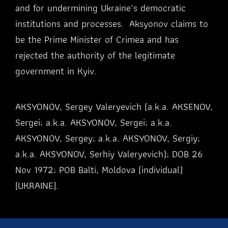
and for undermining Ukraine’s democratic
institutions and processes. Aksyonov claims to
be the Prime Minister of Crimea and has
rejected the authority of the legitimate
government in Kyiv.
AKSYONOV, Sergey Valeryevich (a.k.a. AKSENOV,
Sergei; a.k.a. AKSYONOV, Sergei; a.k.a.
AKSYONOV, Sergey; a.k.a. AKSYONOV, Sergiy;
a.k.a. AKSYONOV, Serhiy Valeryevich); DOB 26
Nov 1972; POB Balti, Moldova (individual)
[UKRAINE].