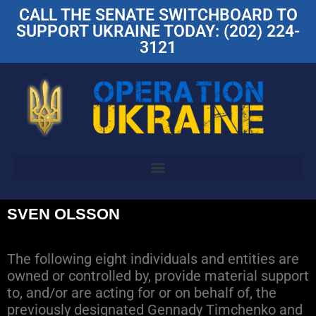
CALL THE SENATE SWITCHBOARD TO
SUPPORT UKRAINE TODAY: (202) 224-
3121
SVEN OLSSON
The following eight individuals and entities are
owned or controlled by, provide material support
to, and/or are acting for or on behalf of, the
previously designated Gennady Timchenko and