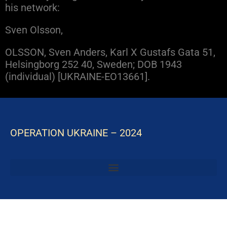
his network:
Sven Olsson,
OLSSON, Sven Anders, Karl X Gustafs Gata 51,
Helsingborg 252 40, Sweden; DOB 1943
(individual) [UKRAINE-EO13661].
OPERATION UKRAINE – 2024