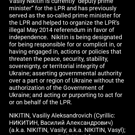
Vasily Nikitin is currently “deputy prime
minister” for the LPR and has previously
served as the so-called prime minister for
the LPR and helped to organize the LPR’s
illegal May 2014 referendum in favor of
independence. Nikitin is being designated
for being responsible for or complicit in, or
having engaged in, actions or policies that
threaten the peace, security, stability,
sovereignty, or territorial integrity of
Ukraine; asserting governmental authority
over a part or region of Ukraine without the
authorization of the Government of
Ukraine; and acting or purporting to act for
or on behalf of the LPR.
NIKITIN, Vasiliy Aleksandrovich (Cyrillic:
НИКИТИН, Василий Александрович)
(a.k.a. NIKITIN, Vasily; a.k.a. NIKITIN, Vasyl);