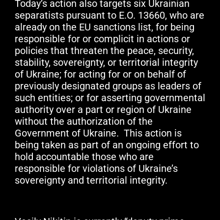
Today’s action also targets six Ukrainian
separatists pursuant to E.O. 13660, who are
already on the EU sanctions list, for being
responsible for or complicit in actions or
policies that threaten the peace, security,
stability, sovereignty, or territorial integrity
of Ukraine; for acting for or on behalf of
previously designated groups as leaders of
such entities; or for asserting governmental
authority over a part or region of Ukraine
without the authorization of the
Government of Ukraine. This action is
being taken as part of an ongoing effort to
hold accountable those who are
responsible for violations of Ukraine’s
sovereignty and territorial integrity.