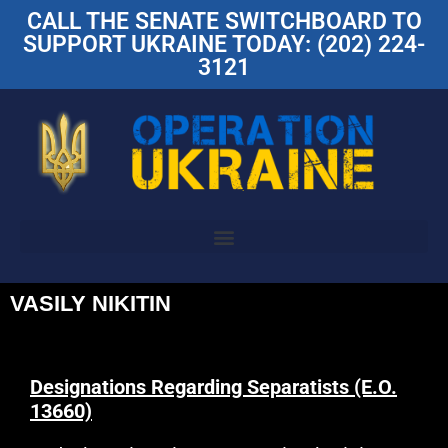
CALL THE SENATE SWITCHBOARD TO
SUPPORT UKRAINE TODAY: (202) 224-
3121
VASILY NIKITIN
Designations Regarding Separatists (E.O.
13660)