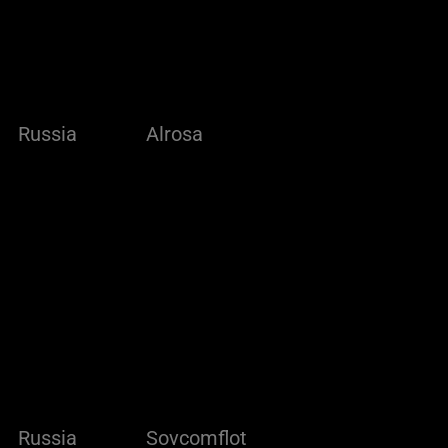
Russia
Alrosa
Russia
Sovcomflot