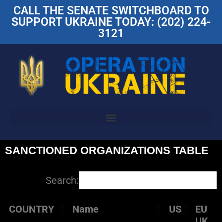
CALL THE SENATE SWITCHBOARD TO
SUPPORT UKRAINE TODAY: (202) 224-
3121
SANCTIONED ORGANIZATIONS TABLE
Search:
COUNTRY
Name
US
EU
UK