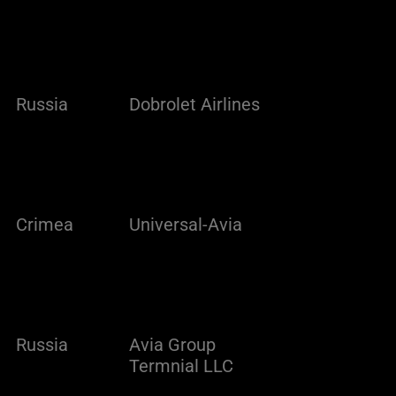
Russia
Dobrolet Airlines
Crimea
Universal-Avia
Russia
Avia Group
Termnial LLC