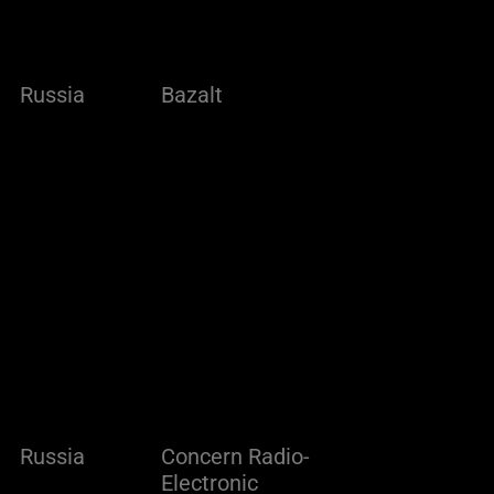
Russia
Bazalt
Russia
Concern Radio-
Electronic