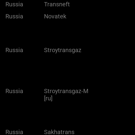
Russia
Transneft
Russia
Novatek
Russia
Stroytransgaz
Russia
Stroytransgaz-M
[ru]
Russia
Sakhatrans