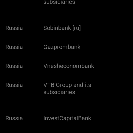
subsidiaries
Russia
Sobinbank [ru]
Russia
Gazprombank
Russia
Vnesheconombank
Russia
VTB Group and its
subsidiaries
Russia
InvestCapitalBank