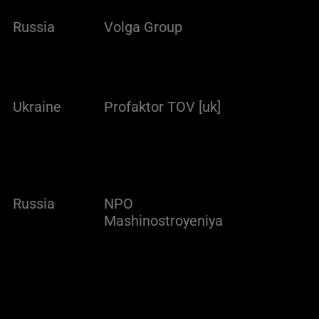
Russia
Volga Group
Ukraine
Profaktor TOV [uk]
Russia
NPO
Mashinostroyeniya