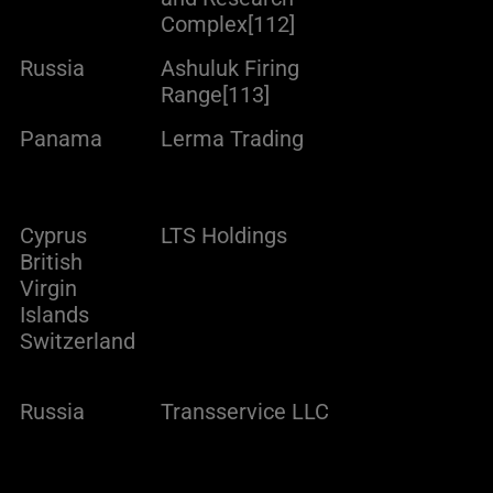
Complex[112]
Russia
Ashuluk Firing
Range[113]
Panama
Lerma Trading
Cyprus
LTS Holdings
British
Virgin
Islands
Switzerland
Russia
Transservice LLC