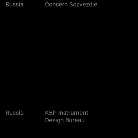
Russia
Concern Sozvezdie
Russia
KBP Instrument
Design Bureau