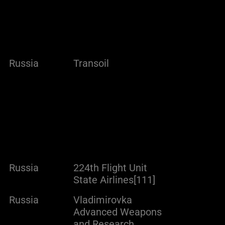
Russia
Transoil
Russia
224th Flight Unit
State Airlines[111]
Russia
Vladimirovka
Advanced Weapons
and Research