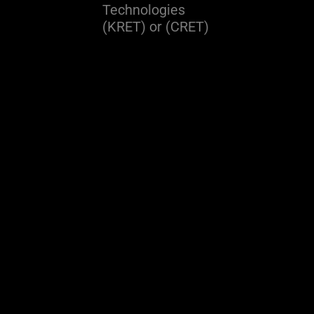
Technologies
(KRET) or (CRET)