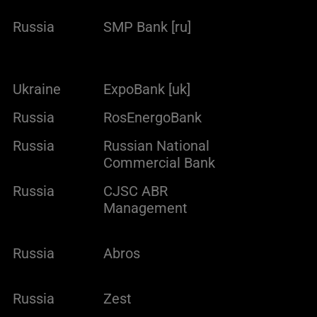
Russia
SMP Bank [ru]
Ukraine
ExpoBank [uk]
Russia
RosEnergoBank
Russia
Russian National
Commercial Bank
Russia
CJSC ABR
Management
Russia
Abros
Russia
Zest