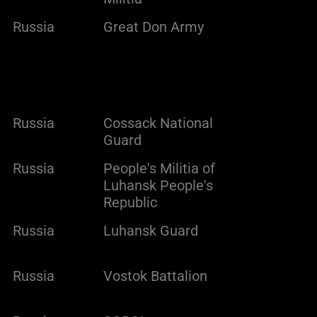
Russia
Great Don Army
Russia
Cossack National
Guard
Russia
People's Militia of
Luhansk People's
Republic
Russia
Luhansk Guard
Russia
Vostok Battalion