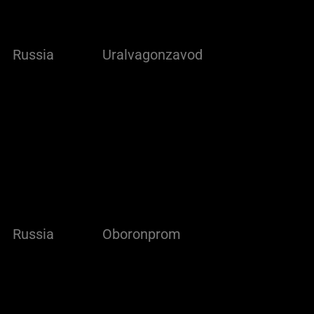
Russia
Uralvagonzavod
Russia
Oboronprom