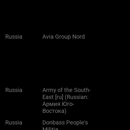
Russia
Avia Group Nord
Russia
Army of the South-
East [ru] (Russian:
Армия Юго-
Востока)
Russia
Donbass People's
Militia