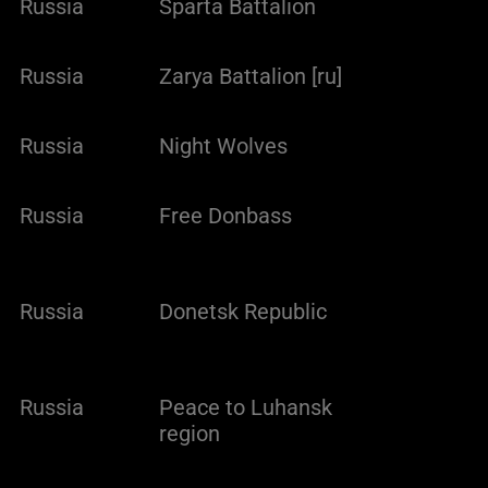
Russia
Sparta Battalion
Russia
Zarya Battalion [ru]
Russia
Night Wolves
Russia
Free Donbass
Russia
Donetsk Republic
Russia
Peace to Luhansk
region