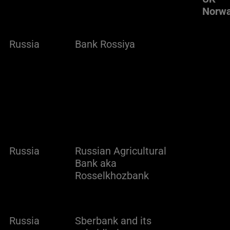
Norw
Russia
Bank Rossiya
Russia
Russian Agricultural
Bank aka
Rosselkhozbank
Russia
Sberbank and its