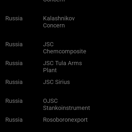
Russia
Kalashnikov
Concern
Russia
JSC
Chemcomposite
Russia
JSC Tula Arms
Plant
Russia
JSC Sirius
Russia
OJSC
Stankoinstrument
Russia
Rosoboronexport