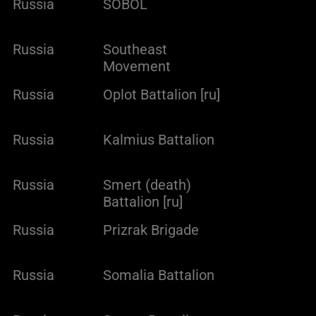
Russia
SOBOL
Russia
Southeast
Movement
Russia
Oplot Battalion [ru]
Russia
Kalmius Battalion
Russia
Smert (death)
Battalion [ru]
Russia
Prizrak Brigade
Russia
Somalia Battalion