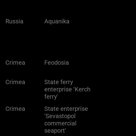
Russia
Aquanika
Crimea
Feodosia
Crimea
State ferry
enterprise 'Kerch
ferry'
Crimea
State enterprise
'Sevastopol
commercial
seaport'