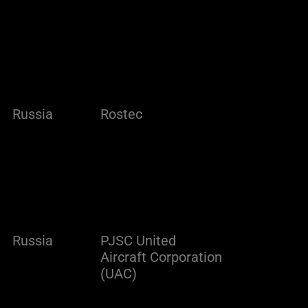
Russia
Rostec
Russia
PJSC United
Aircraft Corporation
(UAC)