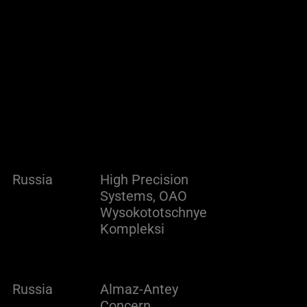
Russia
High Precision
Systems, OAO
Wysokototschnye
Kompleksi
Russia
Almaz-Antey
Concern