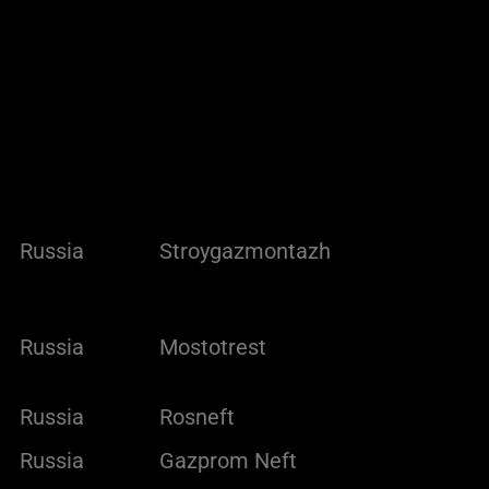
Russia
Stroygazmontazh
Russia
Mostotrest
Russia
Rosneft
Russia
Gazprom Neft