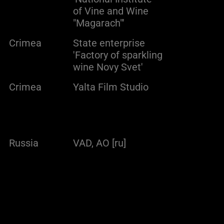
of Vine and Wine
"Magarach"'
Crimea
State enterprise
'Factory of sparkling
wine Novy Svet'
Crimea
Yalta Film Studio
Russia
VAD, AO [ru]