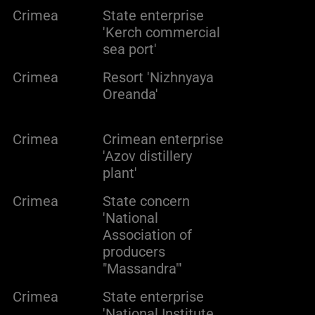
Crimea
State enterprise
'Kerch commercial
sea port'
Crimea
Resort 'Nizhnyaya
Oreanda'
Crimea
Crimean enterprise
'Azov distillery
plant'
Crimea
State concern
'National
Association of
producers
"Massandra"'
Crimea
State enterprise
'National Institute