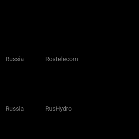
Russia
Rostelecom
Russia
RusHydro