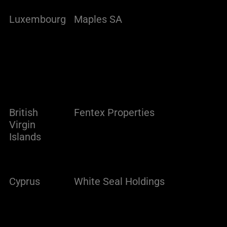
Luxembourg
Maples SA
British
Fentex Properties
Virgin
Islands
Cyprus
White Seal Holdings