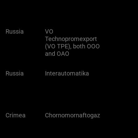
Russia
VO
Technopromexport
(VO TPE), both OOO
and OAO
Russia
Interautomatika
Crimea
Chornomornaftogaz