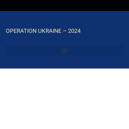
OPERATION UKRAINE – 2024