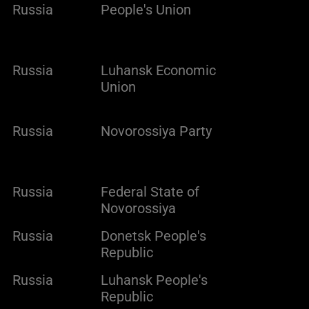
Russia
People's Union
Russia
Luhansk Economic
Union
Russia
Novorossiya Party
Russia
Federal State of
Novorossiya
Russia
Donetsk People's
Republic
Russia
Luhansk People's
Republic