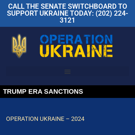
CALL THE SENATE SWITCHBOARD TO
SUPPORT UKRAINE TODAY: (202) 224-
3121
TRUMP ERA SANCTIONS
OPERATION UKRAINE – 2024