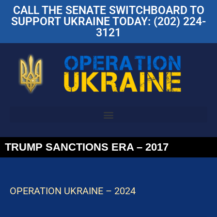
CALL THE SENATE SWITCHBOARD TO
SUPPORT UKRAINE TODAY: (202) 224-
3121
TRUMP SANCTIONS ERA – 2017
OPERATION UKRAINE – 2024