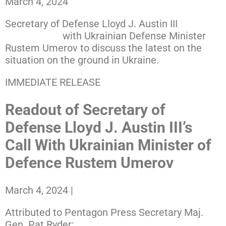
March 4, 2024
Secretary of Defense Lloyd J. Austin III
spoke by
phone today
with Ukrainian Defense Minister
Rustem Umerov to discuss the latest on the
situation on the ground in Ukraine.
IMMEDIATE RELEASE
Readout of Secretary of
Defense Lloyd J. Austin III’s
Call With Ukrainian Minister of
Defence Rustem Umerov
March 4, 2024
|
Attributed to Pentagon Press Secretary Maj.
Gen. Pat Ryder: