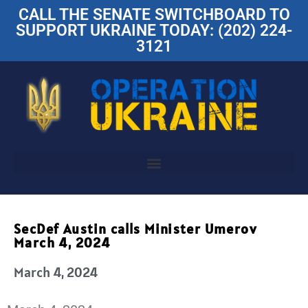
CALL THE SENATE SWITCHBOARD TO
SUPPORT UKRAINE TODAY: (202) 224-
3121
SecDef Austin calls Minister Umerov
March 4, 2024
March 4, 2024