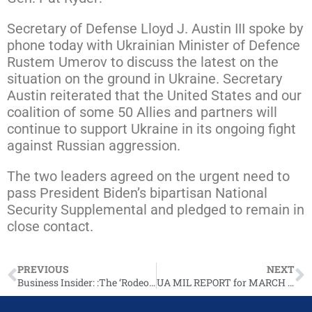
Secretary of Defense Lloyd J. Austin III spoke by
phone today with Ukrainian Minister of Defence
Rustem Umerov to discuss the latest on the
situation on the ground in Ukraine. Secretary
Austin reiterated that the United States and our
coalition of some 50 Allies and partners will
continue to support Ukraine in its ongoing fight
against Russian aggression.
The two leaders agreed on the urgent need to
pass President Biden’s bipartisan National
Security Supplemental and pledged to remain in
close contact.
PREVIOUS
NEXT
Business Insider: :The ‘Rodeo Capital of Texas’ is stuck in a debate over more support for Ukraine and the future of the town’s economy
UA MIL REPORT for MARCH 4, 2024