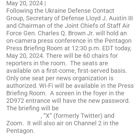
May 20, 2024
|
Following the Ukraine Defense Contact
Group, Secretary of Defense Lloyd J. Austin III
and Chairman of the Joint Chiefs of Staff Air
Force Gen. Charles Q. Brown Jr. will hold an
on-camera press conference in the Pentagon
Press Briefing Room at 12:30 p.m. EDT today,
May 20, 2024. There will be 60 chairs for
reporters in the room. The seats are
available on a first-come, first-served basis.
Only one seat per news organization is
authorized. Wi-Fi will be available in the Press
Briefing Room. A screen in the foyer in the
2D972 entrance will have the new password.
The briefing will be
livestreamed on
Defense.gov
, “X” (formerly Twitter) and
Zoom. It will also air on Channel 2 in the
Pentagon.