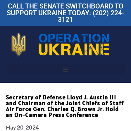
CALL THE SENATE SWITCHBOARD TO
SUPPORT UKRAINE TODAY: (202) 224-
3121
Secretary of Defense Lloyd J. Austin III
and Chairman of the Joint Chiefs of Staff
Air Force Gen. Charles Q. Brown Jr. Hold
an On-Camera Press Conference
May 20, 2024