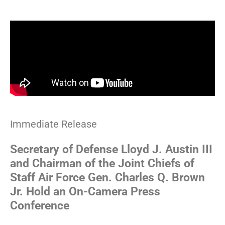
Advisory
Immediate Release
Secretary of Defense Lloyd J. Austin III
and Chairman of the Joint Chiefs of
Staff Air Force Gen. Charles Q. Brown
Jr. Hold an On-Camera Press
Conference