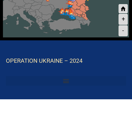
+
-
OPERATION UKRAINE – 2024