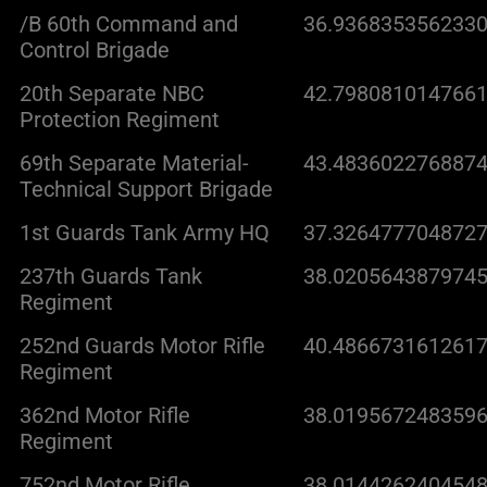
/B 60th Command and
36.9368353562330
Control Brigade
20th Separate NBC
42.7980810147661
Protection Regiment
69th Separate Material-
43.4836022768874
Technical Support Brigade
1st Guards Tank Army HQ
37.3264777048727
237th Guards Tank
38.0205643879745
Regiment
252nd Guards Motor Rifle
40.4866731612617
Regiment
362nd Motor Rifle
38.0195672483596
Regiment
752nd Motor Rifle
38.0144262404548