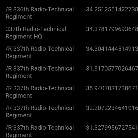
/R 336th Radio-Technical
34.2512551422738
Regiment
337th Radio-Technical
34.3781799693648
Regiment HQ
/R 337th Radio-Technical
34.3041444514913
Regiment
/R 337th Radio-Technical
31.8170577026467
Regiment
/R 337th Radio-Technical
35.9407031738671
Regiment
/R 337th Radio-Technical
32.2072234641916
Regiment
/R 337th Radio-Technical
31.3279956727541
Regiment