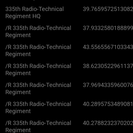
335th Radio-Technical
39.7659572513082
Regiment HQ
/R 335th Radio-Technical
37.9332580188899
Regiment
/R 335th Radio-Technical
43.5565567103343
Regiment
/R 335th Radio-Technical
38.6230522961137
Regiment
/R 335th Radio-Technical
37.9694335960076
Regiment
/R 335th Radio-Technical
40.2895753489081
Regiment
/R 335th Radio-Technical
40.2788232370202
Regiment