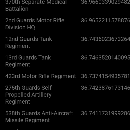
370th Separate Medical
36.9660339029482
Battalion
2nd Guards Motor Rifle
36.9652211578876
Division HQ
12nd Guards Tank
36.7436023673264
Regiment
13rd Guards Tank
36.7463520140095
Regiment
423rd Motor Rifle Regiment
36.7374154935781
275th Guards Self-
36.7423876173146
Propelled Artillery
Regiment
538th Guards Anti-Aircraft
36.7411731999286
Missile Regiment