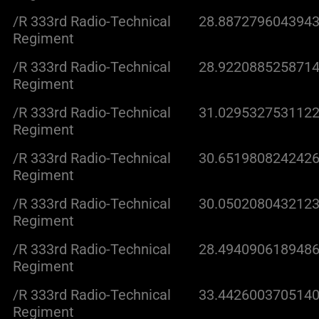
/R 333rd Radio-Technical
28.8872796043943
Regiment
/R 333rd Radio-Technical
28.9220885258714
Regiment
/R 333rd Radio-Technical
31.0295327531122
Regiment
/R 333rd Radio-Technical
30.6519808242426
Regiment
/R 333rd Radio-Technical
30.0502080432123
Regiment
/R 333rd Radio-Technical
28.4940906189486
Regiment
/R 333rd Radio-Technical
33.4426003705140
Regiment