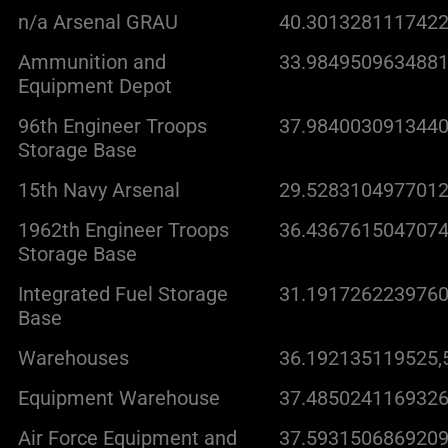
n/a Arsenal GRAU
40.3013281117422
Ammunition and
33.9849509634881
Equipment Depot
96th Engineer Troops
37.9840030913440
Storage Base
15th Navy Arsenal
29.5283104977012
1962th Engineer Troops
36.4367615047074
Storage Base
Integrated Fuel Storage
31.1917262239760
Base
Warehouses
36.192135119525,
Equipment Warehouse
37.4850241169326
Air Force Equipment and
37.5931506869209