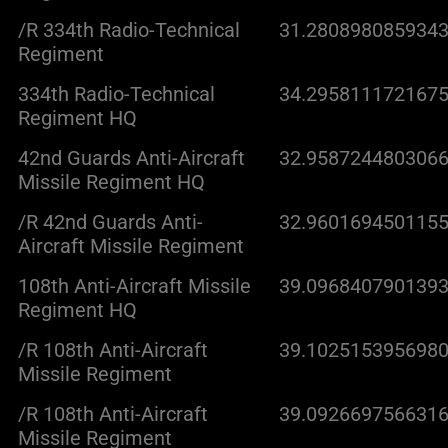
/R 334th Radio-Technical
31.2808980859343
Regiment
334th Radio-Technical
34.2958111721675
Regiment HQ
42nd Guards Anti-Aircraft
32.9587244803066
Missile Regiment HQ
/R 42nd Guards Anti-
32.9601694501155
Aircraft Missile Regiment
108th Anti-Aircraft Missile
39.0968407901393
Regiment HQ
/R 108th Anti-Aircraft
39.1025153956980
Missile Regiment
/R 108th Anti-Aircraft
39.0926697566316
Missile Regiment