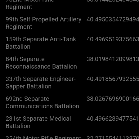
Regiment
99th Self Propelled Artillery
40.4950354729494
Regiment
159th Separate Anti-Tank
40.4969519375663
Battalion
84th Separate
38.0198412099813
Reconnaissance Battalion
337th Separate Engineer-
40.4918567932555
Sapper Battalion
692nd Separate
38.0267696900166
Communications Battalion
231st Separate Medical
40.4966289477541
Battalion
254th Motor Rifle Regiment
32.2715544113870