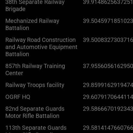
38th Separate Railway
39.9148625637251
Brigade
Mechanized Railway
39.5045971851023
Battalion
Railway Road Construction
39.5008327303716
and Automotive Equipment
Battalion
857th Railway Training
37.9556056162950
Center
Railway Troops facility
29.8599162919474
OGRF HQ
29.6079170644114
82nd Separate Guards
29.5866670192343
Motor Rifle Battalion
113th Separate Guards
29.5814147660766