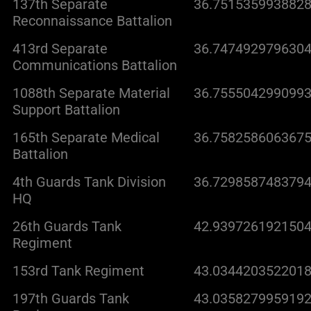
137th Separate
36.7515359938828
Reconnaissance Battalion
413rd Separate
36.7474929796304
Communications Battalion
1088th Separate Material
36.7555042990993
Support Battalion
165th Separate Medical
36.7582586063675
Battalion
4th Guards Tank Division
36.7298587483794
HQ
26th Guards Tank
42.9397261921504
Regiment
153rd Tank Regiment
43.0344203522018
197th Guards Tank
43.0358279959192