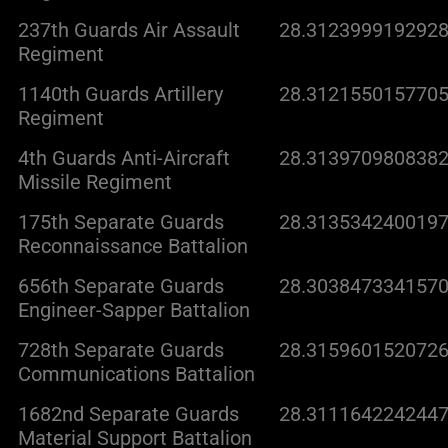
237th Guards Air Assault
28.3123999192928
Regiment
1140th Guards Artillery
28.3121550157705
Regiment
4th Guards Anti-Aircraft
28.3139709808382
Missile Regiment
175th Separate Guards
28.3135342400197
Reconnaissance Battalion
656th Separate Guards
28.3038473341570
Engineer-Sapper Battalion
728th Separate Guards
28.3159601520726
Communications Battalion
1682nd Separate Guards
28.3111642242447
Material Support Battalion