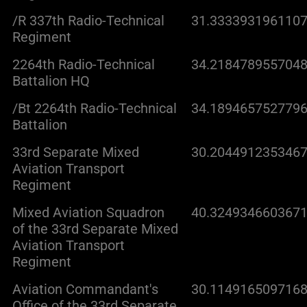
/R 337th Radio-Technical
31.3333931961107
Regiment
2264th Radio-Technical
34.2184789557048
Battalion HQ
/Bt 2264th Radio-Technical
34.1894657527796
Battalion
33rd Separate Mixed
30.2044912353467
Aviation Transport
Regiment
Mixed Aviation Squadron
40.3249346603671
of the 33rd Separate Mixed
Aviation Transport
Regiment
Aviation Commandant's
30.1149165097168
Office of the 33rd Separate