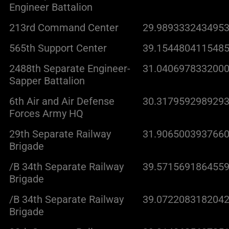
Engineer Battalion
213rd Command Center
29.9893332434953
565th Support Center
39.1544804115485
2488th Separate Engineer-
31.0406978332000
Sapper Battalion
6th Air and Air Defense
30.3179592989293
Forces Army HQ
29th Separate Railway
31.9065003937660
Brigade
/B 34th Separate Railway
39.5715691864559
Brigade
/B 34th Separate Railway
39.0722083182042
Brigade