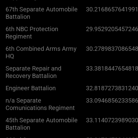
67th Separate Automobile
30.2168657641991
Battalion
6th NBC Protection
29.9529205457246
Regiment
6th Combined Arms Army
30.2789837086548
HQ
Separate Repair and
33.3818447654818
Recovery Battalion
Engineer Battalion
32.8187273831240
n/a Separate
33.0946856233586
Comunications Regiment
45th Separate Automobile
33.1140723989030
Battalion