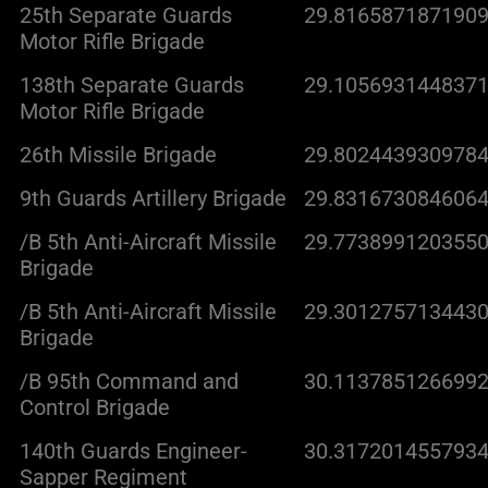
25th Separate Guards
29.8165871871909
Motor Rifle Brigade
138th Separate Guards
29.1056931448371
Motor Rifle Brigade
26th Missile Brigade
29.8024439309784
9th Guards Artillery Brigade
29.8316730846064
/B 5th Anti-Aircraft Missile
29.7738991203550
Brigade
/B 5th Anti-Aircraft Missile
29.3012757134430
Brigade
/B 95th Command and
30.1137851266992
Control Brigade
140th Guards Engineer-
30.3172014557934
Sapper Regiment