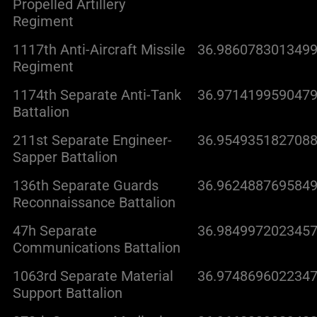
Propelled Artillery
Regiment
1117th Anti-Aircraft Missile
36.9860783013499
Regiment
1174th Separate Anti-Tank
36.9714199590479
Battalion
211st Separate Engineer-
36.9549351827088
Sapper Battalion
136th Separate Guards
36.9624887695849
Reconnaissance Battalion
47h Separate
36.9849972023457
Communications Battalion
1063rd Separate Material
36.9748696022347
Support Battalion