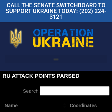
CALL THE SENATE SWITCHBOARD TO
SUPPORT UKRAINE TODAY: (202) 224-
3121
RU ATTACK POINTS PARSED
Search:
Name
Coordinates