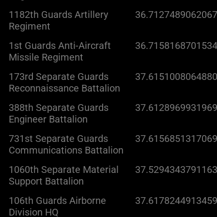
1182th Guards Artillery
36.7127489062067
Regiment
1st Guards Anti-Aircraft
36.7158168701534
Missile Regiment
173rd Separate Guards
37.6151008064880
Reconnaissance Battalion
388th Separate Guards
37.6128969931969
Engineer Battalion
731st Separate Guards
37.6156851317069
Communications Battalion
1060th Separate Material
37.5294343791163
Support Battalion
106th Guards Airborne
37.6178244913459
Division HQ