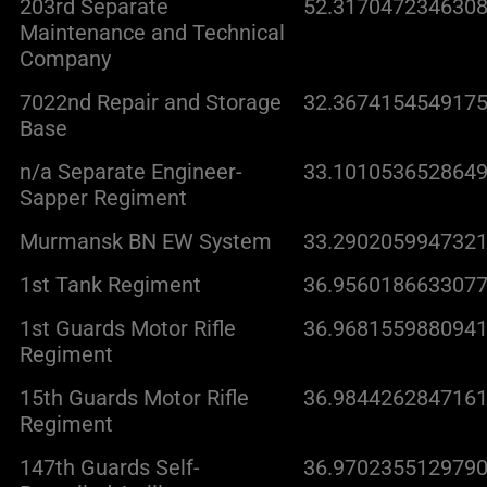
203rd Separate
52.3170472346308
Maintenance and Technical
Company
7022nd Repair and Storage
32.3674154549175
Base
n/a Separate Engineer-
33.1010536528649
Sapper Regiment
Murmansk BN EW System
33.2902059947321
1st Tank Regiment
36.9560186633077
1st Guards Motor Rifle
36.9681559880941
Regiment
15th Guards Motor Rifle
36.9844262847161
Regiment
147th Guards Self-
36.9702355129790