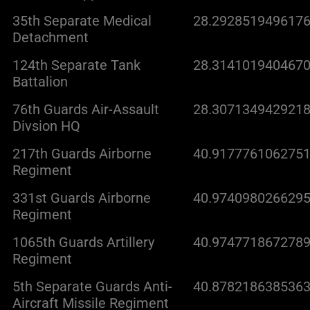
35th Separate Medical
28.2928519496176
Detachment
124th Separate Tank
28.3141019404670
Battalion
76th Guards Air-Assault
28.3071349429218
Divsion HQ
217th Guards Airborne
40.9177761062751
Regiment
331st Guards Airborne
40.9740980266295
Regiment
1065th Guards Artillery
40.9747718672789
Regiment
5th Separate Guards Anti-
40.8782186385363
Aircraft Missile Regiment