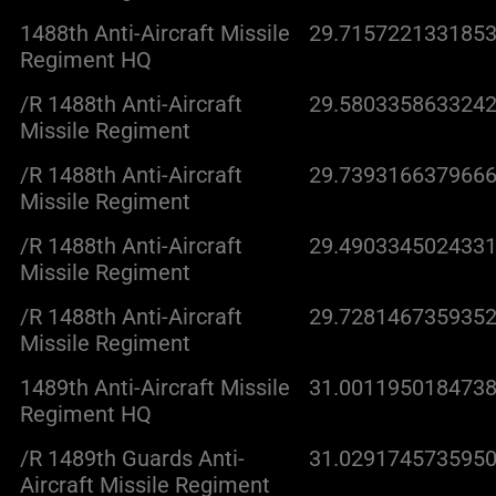
1488th Anti-Aircraft Missile
29.7157221331853
Regiment HQ
/R 1488th Anti-Aircraft
29.5803358633242
Missile Regiment
/R 1488th Anti-Aircraft
29.7393166379666
Missile Regiment
/R 1488th Anti-Aircraft
29.4903345024331
Missile Regiment
/R 1488th Anti-Aircraft
29.7281467359352
Missile Regiment
1489th Anti-Aircraft Missile
31.0011950184738
Regiment HQ
/R 1489th Guards Anti-
31.0291745735950
Aircraft Missile Regiment