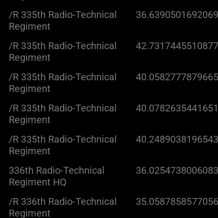
/R 335th Radio-Technical
36.6390501692069
Regiment
/R 335th Radio-Technical
42.7317445510877
Regiment
/R 335th Radio-Technical
40.0582777879665
Regiment
/R 335th Radio-Technical
40.0782635441651
Regiment
/R 335th Radio-Technical
40.2489038196543
Regiment
336th Radio-Technical
36.0254738006083
Regiment HQ
/R 336th Radio-Technical
35.0587858577056
Regiment