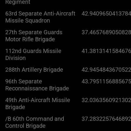
Regiment
63rd Separate Anti-Aircraft
42.9409650413784
Missile Squadron
27th Separate Guards
37.4657689050828
Motor Rifle Brigade
112nd Guards Missile
41.3813141584676
Division
288th Artillery Brigade
42.9454843670522
96th Separate
43.7951156885675
Reconnaissance Brigade
49th Anti-Aircraft Missile
32.0363560921302
Brigade
/B 60th Command and
37.2832257646892
Control Brigade