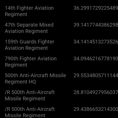
14th Fighter Aviation
36.2991729225489
Regiment
47th Separate Mixed
39.1417744386298
Aviation Regiment
159th Guards Fighter
34.1414513273526
Aviation Regiment
790th Fighter Aviation
34.0946216778190
Regiment
500th Anti-Aircraft Missile
29.5534805711144
Regiment HQ
/R 500th Anti-Aircraft
28.8104927956037
Missile Regiment
/R 500th Anti-Aircraft
29.4386653214300
Missile Regiment