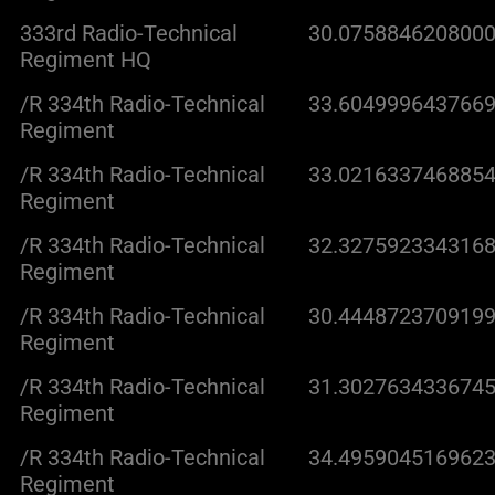
333rd Radio-Technical
30.0758846208000
Regiment HQ
/R 334th Radio-Technical
33.6049996437669
Regiment
/R 334th Radio-Technical
33.0216337468854
Regiment
/R 334th Radio-Technical
32.3275923343168
Regiment
/R 334th Radio-Technical
30.4448723709199
Regiment
/R 334th Radio-Technical
31.3027634336745
Regiment
/R 334th Radio-Technical
34.4959045169623
Regiment