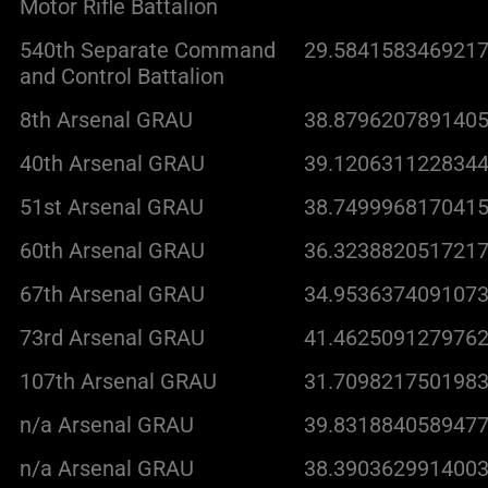
Motor Rifle Battalion
540th Separate Command
29.5841583469217
and Control Battalion
8th Arsenal GRAU
38.8796207891405
40th Arsenal GRAU
39.1206311228344
51st Arsenal GRAU
38.7499968170415
60th Arsenal GRAU
36.3238820517217
67th Arsenal GRAU
34.9536374091073
73rd Arsenal GRAU
41.4625091279762
107th Arsenal GRAU
31.7098217501983
n/a Arsenal GRAU
39.8318840589477
n/a Arsenal GRAU
38.3903629914003