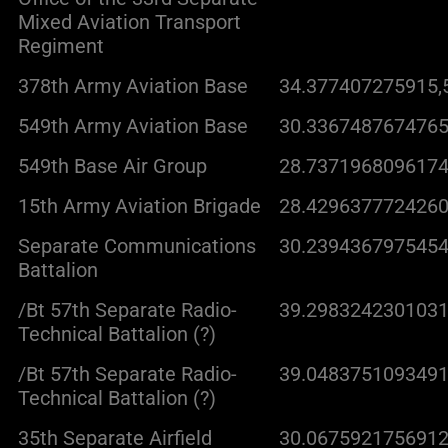
Mixed Aviation Transport
Regiment
378th Army Aviation Base
34.377407275915,
549th Army Aviation Base
30.3367487674765
549th Base Air Group
28.7371968096174
15th Army Aviation Brigade
28.4296377724260
Separate Communications
30.2394367975454
Battalion
/Bt 57th Separate Radio-
39.2983242301031
Technical Battalion (?)
/Bt 57th Separate Radio-
39.0483751093491
Technical Battalion (?)
35th Separate Airfield
30.0675921756912