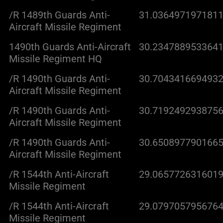
/R 1489th Guards Anti-
31.0364971971811
Aircraft Missile Regiment
1490th Guards Anti-Aircraft
30.2347889533641
Missile Regiment HQ
/R 1490th Guards Anti-
30.7043416694932
Aircraft Missile Regiment
/R 1490th Guards Anti-
30.7192492938756
Aircraft Missile Regiment
/R 1490th Guards Anti-
30.6508977901665
Aircraft Missile Regiment
/R 1544th Anti-Aircraft
29.0657726316019
Missile Regiment
/R 1544th Anti-Aircraft
29.0797057956764
Missile Regiment