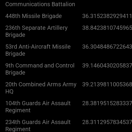
Communications Battalion
448th Missile Brigade
36.3152382929411
236th Separate Artillery
38.8423810745965
Brigade
53rd Anti-Aircraft Missile
36.3048486722643
Brigade
9th Command and Control
39.1460430205837
Brigade
20th Combined Arms Army
39.2139811005368
HQ
104th Guards Air Assault
28.3819515283337
Regiment
234th Guards Air Assault
28.3112957834537
Regiment