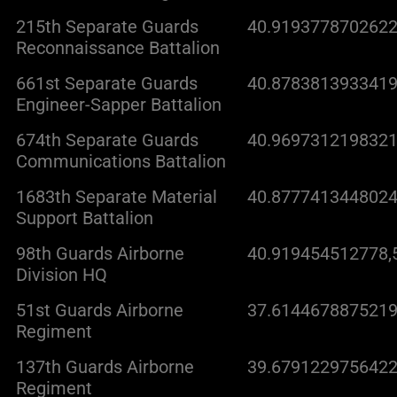
215th Separate Guards
40.9193778702622
Reconnaissance Battalion
661st Separate Guards
40.8783813933419
Engineer-Sapper Battalion
674th Separate Guards
40.9697312198321
Communications Battalion
1683th Separate Material
40.8777413448024
Support Battalion
98th Guards Airborne
40.919454512778,
Division HQ
51st Guards Airborne
37.6144678875219
Regiment
137th Guards Airborne
39.6791229756422
Regiment