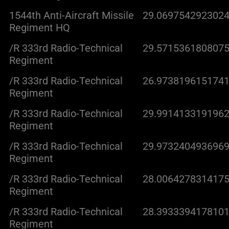
1544th Anti-Aircraft Missile
29.0697542923024
Regiment HQ
/R 333rd Radio-Technical
29.5715361808075
Regiment
/R 333rd Radio-Technical
26.9738196151741
Regiment
/R 333rd Radio-Technical
29.9914133191962
Regiment
/R 333rd Radio-Technical
29.9732404936969
Regiment
/R 333rd Radio-Technical
28.0064278314175
Regiment
/R 333rd Radio-Technical
28.3933394178101
Regiment