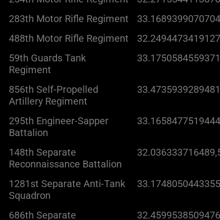
283th Motor Rifle Regiment
33.1689399070704
488th Motor Rifle Regiment
32.2494473419127
59th Guards Tank
33.1750584559371
Regiment
856th Self-Propelled
33.4735939289481
Artillery Regiment
295th Engineer-Sapper
33.1658477519444
Battalion
148th Separate
32.036333716489,
Reconnaissance Battalion
1281st Separate Anti-Tank
33.1748050443355
Squadron
686th Separate
32.4599538509476