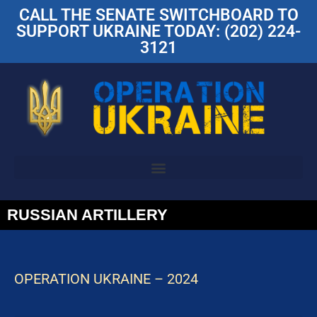
CALL THE SENATE SWITCHBOARD TO
SUPPORT UKRAINE TODAY: (202) 224-
3121
RUSSIAN ARTILLERY
OPERATION UKRAINE – 2024