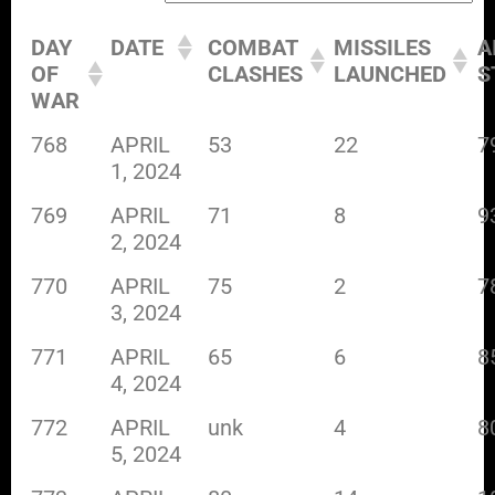
DAY
DATE
COMBAT
MISSILES
A
OF
CLASHES
LAUNCHED
S
WAR
768
APRIL
53
22
7
1, 2024
769
APRIL
71
8
9
2, 2024
770
APRIL
75
2
7
3, 2024
771
APRIL
65
6
8
4, 2024
772
APRIL
unk
4
8
5, 2024