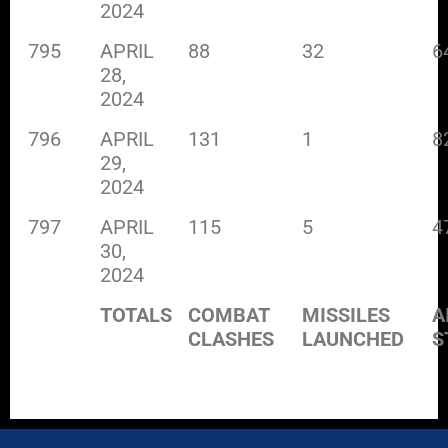
2024
795
APRIL
88
32
6
28,
2024
796
APRIL
131
1
8
29,
2024
797
APRIL
115
5
4
30,
2024
TOTALS
COMBAT
MISSILES
A
CLASHES
LAUNCHED
S