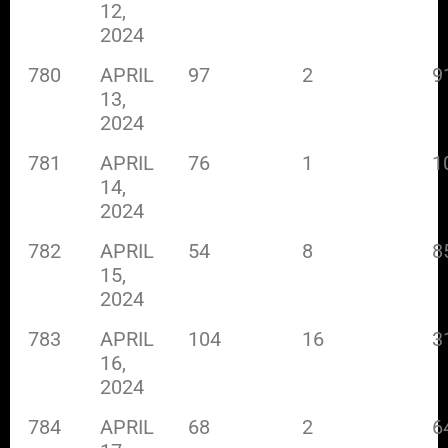
12,
2024
780
APRIL
97
2
9
13,
2024
781
APRIL
76
1
1
14,
2024
782
APRIL
54
8
8
15,
2024
783
APRIL
104
16
3
16,
2024
784
APRIL
68
2
6