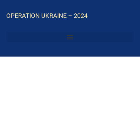
OPERATION UKRAINE – 2024