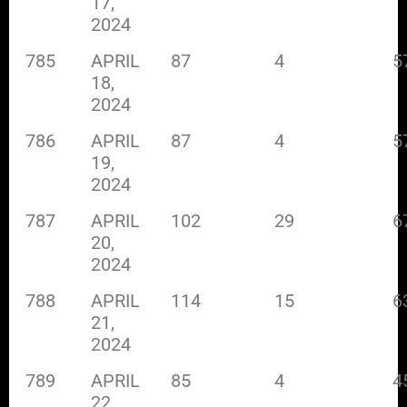
17,
2024
785
APRIL
87
4
5
18,
2024
786
APRIL
87
4
5
19,
2024
787
APRIL
102
29
6
20,
2024
788
APRIL
114
15
6
21,
2024
789
APRIL
85
4
4
22,