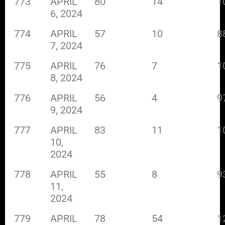
773
APRIL
80
14
1
6, 2024
774
APRIL
57
10
8
7, 2024
775
APRIL
76
7
1
8, 2024
776
APRIL
56
4
9
9, 2024
777
APRIL
83
11
1
10,
2024
778
APRIL
55
8
9
11,
2024
779
APRIL
78
54
1