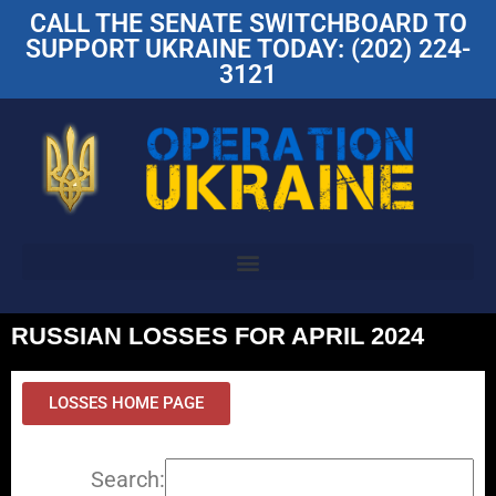
CALL THE SENATE SWITCHBOARD TO
SUPPORT UKRAINE TODAY: (202) 224-
3121
RUSSIAN LOSSES FOR APRIL 2024
LOSSES HOME PAGE
Search: