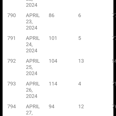
2024
790
APRIL
86
6
7
23,
2024
791
APRIL
101
5
7
24,
2024
792
APRIL
104
13
5
25,
2024
793
APRIL
114
4
7
26,
2024
794
APRIL
94
12
7
27,