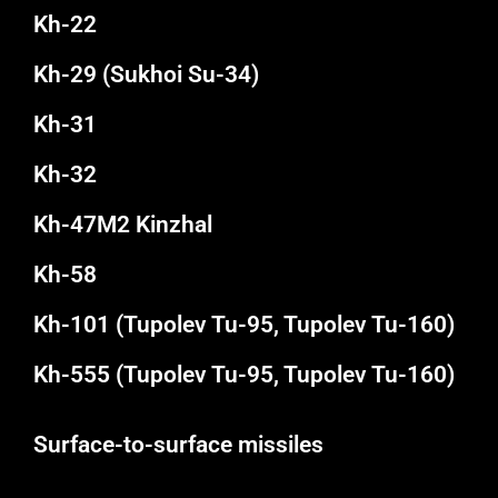
Kh-22
Kh-29 (Sukhoi Su-34)
Kh-31
Kh-32
Kh-47M2 Kinzhal
Kh-58
Kh-101 (Tupolev Tu-95, Tupolev Tu-160)
Kh-555 (Tupolev Tu-95, Tupolev Tu-160)
Surface-to-surface missiles