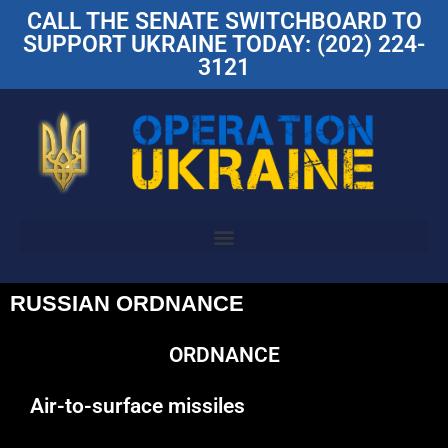
CALL THE SENATE SWITCHBOARD TO
SUPPORT UKRAINE TODAY: (202) 224-
3121
RUSSIAN ORDNANCE
ORDNANCE
Air-to-surface missiles