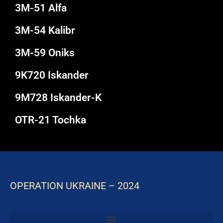
3M-51 Alfa
3M-54 Kalibr
3M-59 Oniks
9K720 Iskander
9M728 Iskander-K
OTR-21 Tochka
OPERATION UKRAINE – 2024