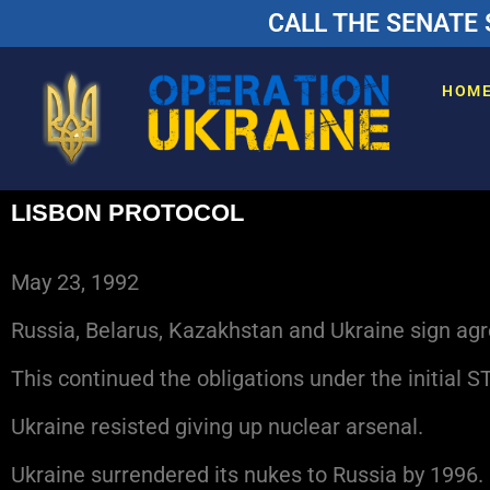
CALL THE SENATE 
HOM
LISBON PROTOCOL
May 23, 1992
Russia, Belarus, Kazakhstan and Ukraine sign ag
This continued the obligations under the initial S
Ukraine resisted giving up nuclear arsenal.
Ukraine surrendered its nukes to Russia by 1996.