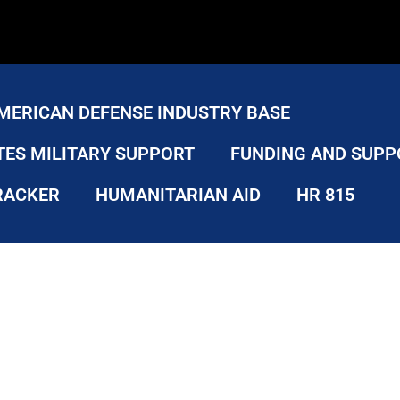
MERICAN DEFENSE INDUSTRY BASE
TES MILITARY SUPPORT
FUNDING AND SUPP
RACKER
HUMANITARIAN AID
HR 815