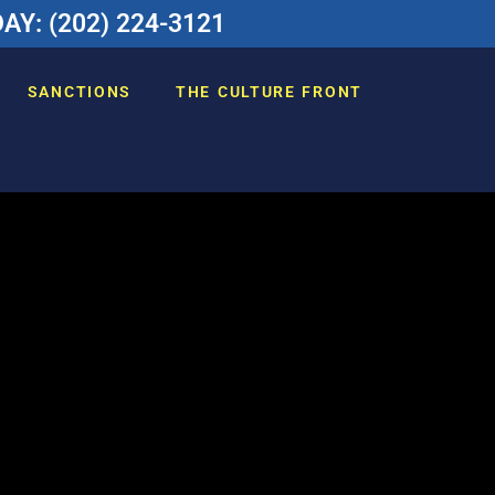
Y: (202) 224-3121
SANCTIONS
THE CULTURE FRONT