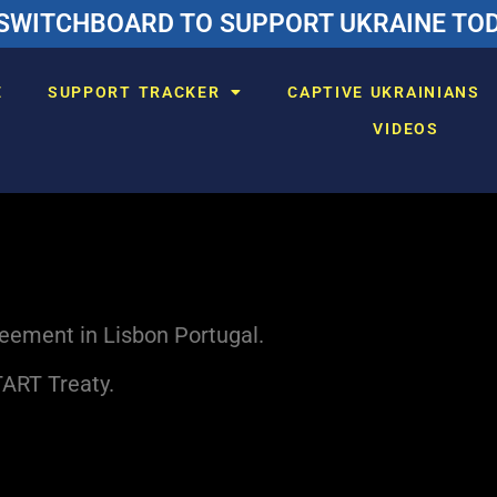
SWITCHBOARD TO SUPPORT UKRAINE TODA
E
SUPPORT TRACKER
CAPTIVE UKRAINIANS
VIDEOS
reement in Lisbon Portugal.
TART Treaty.