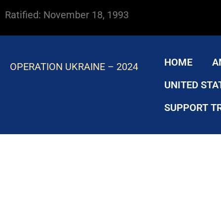
Ratified: November 18, 1993
HOME
A
OPERATION UKRAINE – 2024
UNITED STA
SUPPORT T