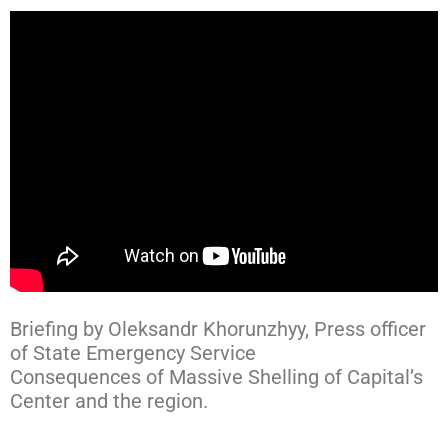
Briefing by Oleksandr Khorunzhyy, Press officer
of State Emergency Service
Consequences of Massive Shelling of Capital’s
Center and the region.