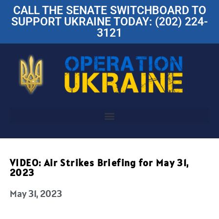
CALL THE SENATE SWITCHBOARD TO
SUPPORT UKRAINE TODAY: (202) 224-
3121
VIDEO: Air Strikes Briefing for May 31,
2023
May 31, 2023