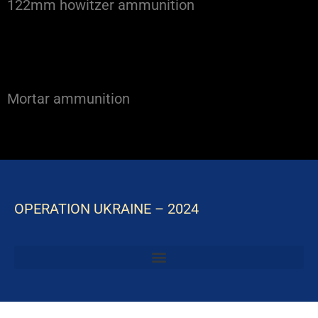
122mm howitzer ammunition
Mortar ammunition
OPERATION UKRAINE – 2024