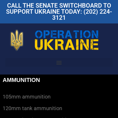
CALL THE SENATE SWITCHBOARD TO
SUPPORT UKRAINE TODAY: (202) 224-
3121
AMMUNITION
105mm ammunition
120mm tank ammunition